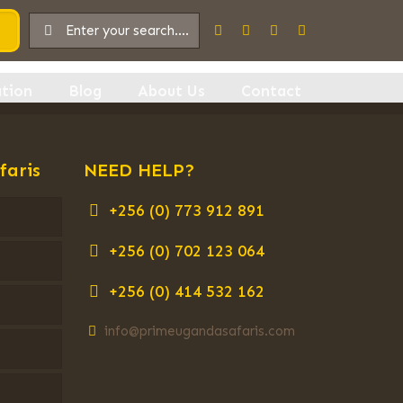
tion
Blog
About Us
Contact
faris
NEED HELP?
+256 (0) 773 912 891
+256 (0) 702 123 064
+256 (0) 414 532 162
info@primeugandasafaris.com