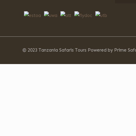
© 2023 Tanzania Safaris Tours Powered by Prime Safa