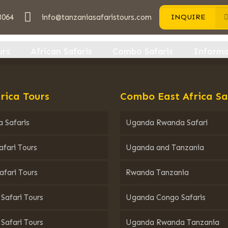
3064
info@tanzaniasafaristours.com
INQUIRE
urs
African Safaris
Combo Safaris
Informa
rica Tours
Combo East Africa Sa
 Safaris
Uganda Rwanda Safari
afari Tours
Uganda and Tanzania
afari Tours
Rwanda Tanzania
Safari Tours
Uganda Congo Safaris
Safari Tours
Uganda Rwanda Tanzania