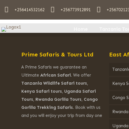
+256414532162
+256773912891
+25670212
Home
Tanzania To
Prime Safaris & Tours Ltd
East Af
A Prime Safaris we guarantee an
Tanzania
Ultimate
African Safari.
We offer
Tanzania Wildlife Safari tours
,
Kenya S
Kenya Safari tours
,
Uganda Safari
Congo S
Tours
,
Rwanda Gorilla Tours
,
Congo
Gorilla Trekking Safaris.
Book with us
Rwanda 
and you will enjoy your trip from day one
Uganda 