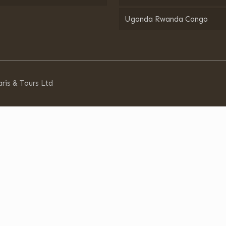
Uganda Rwanda Congo
ris & Tours Ltd