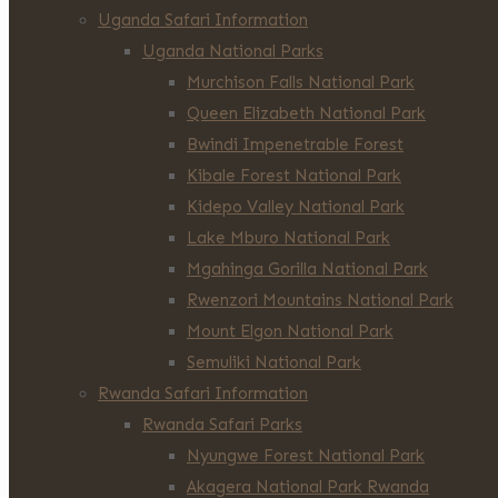
Uganda Safari Information
Uganda National Parks
Murchison Falls National Park
Queen Elizabeth National Park
Bwindi Impenetrable Forest
Kibale Forest National Park
Kidepo Valley National Park
Lake Mburo National Park
Mgahinga Gorilla National Park
Rwenzori Mountains National Park
Mount Elgon National Park
Semuliki National Park
Rwanda Safari Information
Rwanda Safari Parks
Nyungwe Forest National Park
Akagera National Park Rwanda