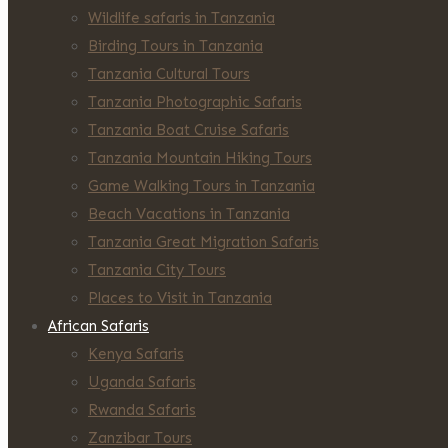
Wildlife safaris in Tanzania
Birding Tours in Tanzania
Tanzania Cultural Tours
Tanzania Photographic Safaris
Tanzania Boat Cruise Safaris
Tanzania Mountain Hiking Tours
Game Walking Tours in Tanzania
Beach Vacations in Tanzania
Tanzania Great Migration Safaris
Tanzania City Tours
Places to Visit in Tanzania
African Safaris
Kenya Safaris
Uganda Safaris
Rwanda Safaris
Zanzibar Tours