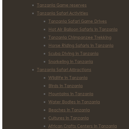
Tanzania Game reserves
Tanzania Safari Activities
Tanzania Safari Game Drives
Hot Air Balloon Safaris in Tanzania
Tanzania Chimpanzee Trekking
Horse Riding Safaris in Tanzania
Scuba Diving in Tanzania
Snorkeling in Tanzania
Tanzania Safari Attractions
Wildlife in Tanzania
Birds in Tanzania
Mountains in Tanzania
Water Bodies in Tanzania
Beaches in Tanzania
Cultures in Tanzania
African Crafts Centers in Tanzania