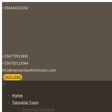
+256414532162
+256773912891
+256702123064
info@tanzaniasafaristours.com
INQUIRE
✕
Home
Tanzania Tours
Travel to Tanzania