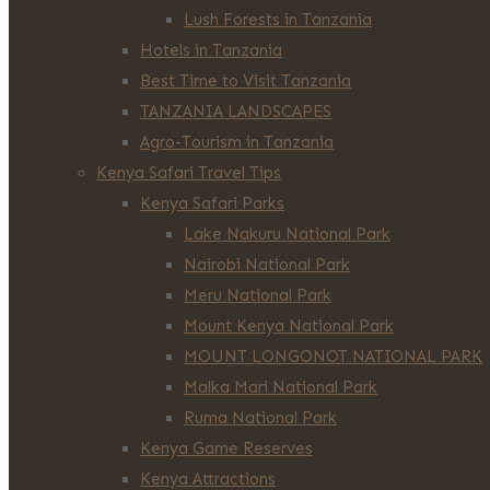
Lush Forests in Tanzania
Hotels in Tanzania
Best Time to Visit Tanzania
TANZANIA LANDSCAPES
Agro-Tourism in Tanzania
Kenya Safari Travel Tips
Kenya Safari Parks
Lake Nakuru National Park
Nairobi National Park
Meru National Park
Mount Kenya National Park
MOUNT LONGONOT NATIONAL PARK
Malka Mari National Park
Ruma National Park
Kenya Game Reserves
Kenya Attractions