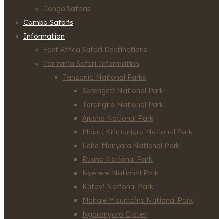
Congo Safaris
Combo Safaris
Information
East Africa Safari Destinations
Tanzania Safari Information
Tanzania National Parks
Serengeti National Park
Tarangire National Park
Arusha National Park
Mount Kilimanjaro National Park
Lake Manyara National Park
Ruaha National Park
Nyerere National Park
Katavi National Park
Mahale Mountains National Park
Ngorongoro Crater