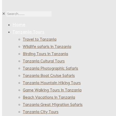
✕
Home
Tanzania Tours
Travel to Tanzania
Wildlife safaris in Tanzania
Birding Tours in Tanzania
Tanzania Cultural Tours
Tanzania Photographic Safaris
Tanzania Boat Cruise Safaris
Tanzania Mountain Hiking Tours
Game Walking Tours in Tanzania
Beach Vacations in Tanzania
Tanzania Great Migration Safaris
Tanzania City Tours