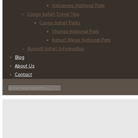
Volcanoes National Park
Congo Safari Travel Tips
Congo Safari Parks
Virunga National Park
Kahuzi Biega National Park
Burundi Safari Information
Blog
About Us
Contact
✕