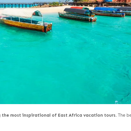
the most inspirational of East Africa vacation tours
. The b