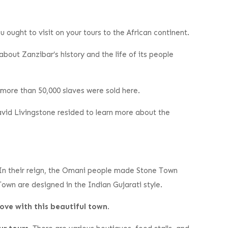
 ought to visit on your tours to the African continent.
about Zanzibar’s history and the life of its people
t more than 50,000 slaves were sold here.
avid Livingstone resided to learn more about the
 In their reign, the Omani people made Stone Town
Town are designed in the Indian Gujarati style.
love with this beautiful town
.