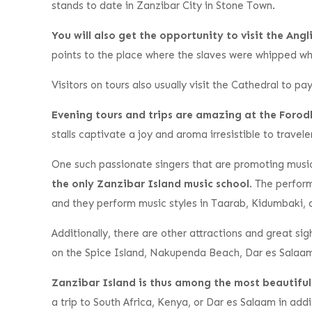
stands to date in Zanzibar City in Stone Town.
You will also get the opportunity to visit the An
points to the place where the slaves were whipped w
Visitors on tours also usually visit the Cathedral to p
Evening tours and trips are amazing at the Foro
stalls captivate a joy and aroma irresistible to travele
One such passionate singers that are promoting musi
the only Zanzibar Island music school
. The perfor
and they perform music styles in Taarab, Kidumbaki
Additionally, there are other attractions and great si
on the Spice Island, Nakupenda Beach, Dar es Salaam w
Zanzibar Island is thus among the most beautiful d
a trip to South Africa, Kenya, or Dar es Salaam in addi