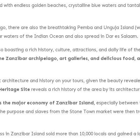
and with endless golden beaches, crystalline blue waters and tanta
go, there are also the breathtaking Pemba and Unguja Island (whi
ar waters of the Indian Ocean and also spread in Dar es Salaam.
o boasting a rich history, culture, attractions, and daily life of 
the Zanzibar archipelago, art galleries, and delicious food
ut architecture and history on your tours, given the beauty revea
Heritage Site
reveals a rich history of the area by its architectur
as the major economy of Zanzibar Island,
especially between 
he purpose and slaves from the Stone Town market were then tra
ss in Zanzibar Island sold more than 10,000 locals and gained a l