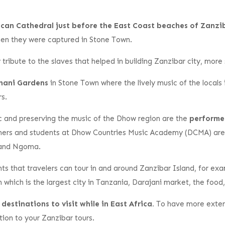
glican Cathedral just before the East Coast beaches of Zanzi
hen they were captured in Stone Town.
ay tribute to the slaves that helped in building Zanzibar city, mor
dhani Gardens
in Stone Town where the lively music of the locals
rs.
c and preserving the music of the Dhow region are the
performe
mers and students at Dhow Countries Music Academy (DCMA) are
, and Ngoma.
ghts that travelers can tour in and around Zanzibar Island, for ex
hich is the largest city in Tanzania, Darajani market, the food
estinations to visit while in East Africa.
To have more extens
tion to your Zanzibar tours.