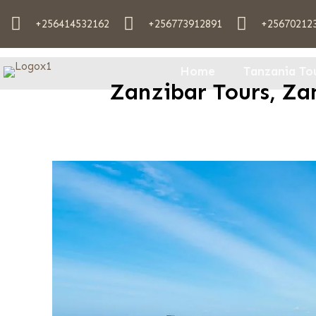
+256414532162
+256773912891
+25670212
Home
Tanzania To
Zanzibar Tours, Zan