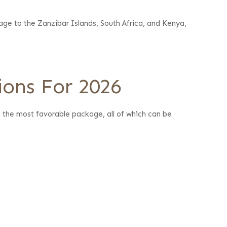
age to the Zanzibar Islands, South Africa, and Kenya,
ions For 2026
e the most favorable package, all of which can be
.