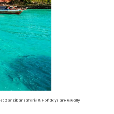
est
Zanzibar safaris & Holidays are usually