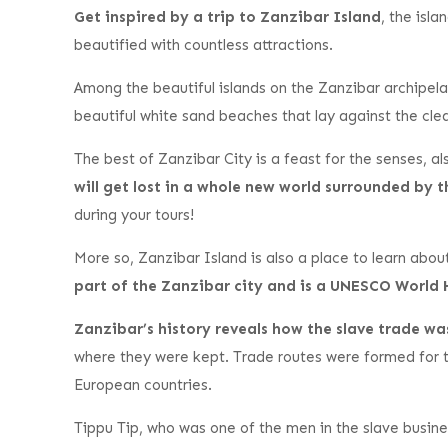
Get inspired by a trip to Zanzibar Island
, the isl
beautified with countless attractions.
Among the beautiful islands on the Zanzibar archipela
beautiful white sand beaches that lay against the cle
The best of Zanzibar City is a feast for the senses, als
will get lost in a whole new world surrounded by 
during your tours!
More so, Zanzibar Island is also a place to learn abo
part of the Zanzibar city and is a UNESCO World 
Zanzibar’s history reveals how the slave trade w
where they were kept. Trade routes were formed for t
European countries.
Tippu Tip, who was one of the men in the slave busine