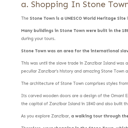
a. Shopping In Stone Tow
The
Stone Town is a UNESCO World Heritage Site
i
Many buildings in Stone Town were built in the 18
during your tours.
Stone Town was an area for the international sla
This was until the slave trade in Zanzibar Island was
peculiar Zanzibar’s history and amazing Stone Town a
The architecture of Stone Town comprises styles from 
Its carved wooden doors are a design of the Omani Em
the capital of Zanzibar Island in 1840 and also built 
As you explore Zanzibar,
a walking tour through the