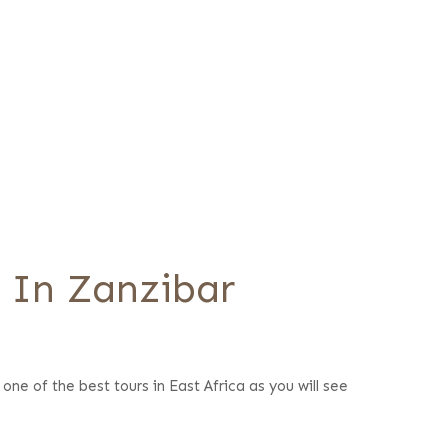
s In Zanzibar
one of the best tours in East Africa as you will see