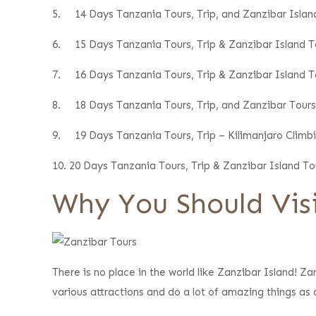
5.
14 Days Tanzania Tours, Trip, and Zanzibar Isla
6.
15 Days Tanzania Tours, Trip & Zanzibar Island To
7.
16 Days Tanzania Tours, Trip & Zanzibar Island To
8.
18 Days Tanzania Tours, Trip, and Zanzibar Tours
9.
19 Days Tanzania Tours, Trip – Kilimanjaro Climb
10.
20 Days Tanzania Tours, Trip & Zanzibar Island To
Why You Should Visi
There is no place in the world like Zanzibar Island! Za
various attractions and do a lot of amazing things as