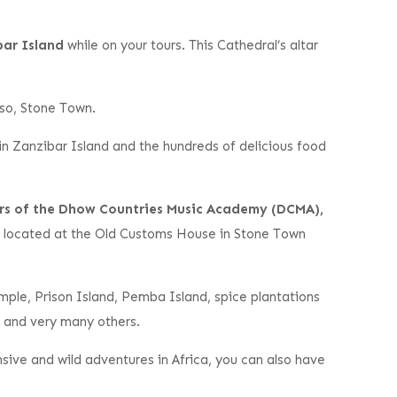
bar Island
while on your tours. This Cathedral’s altar
e so, Stone Town.
 in Zanzibar Island and the hundreds of delicious food
rs of the Dhow Countries Music Academy (DCMA),
 located at the Old Customs House in Stone Town
ample, Prison Island, Pemba Island, spice plantations
, and very many others.
ive and wild adventures in Africa, you can also have