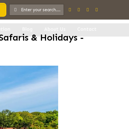
tion
Blog
About Us
Contact
Safaris & Holidays -