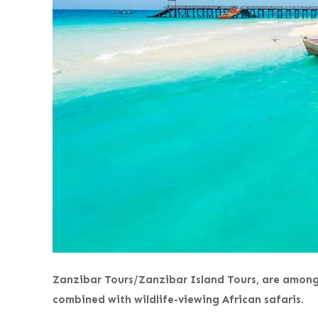
Zanzibar Tours/Zanzibar Island Tours, are among 
combined with wildlife-viewing African safaris
.