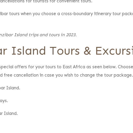
ncellations for tourists for convenient tours.
nzibar tours when you choose a cross-boundary itinerary tour pack
zibar Island trips and tours in 2023.
r Island Tours & Excurs
pecial offers for your tours to East Africa as seen below. Choos
d free cancellation in case you wish to change the tour package
ar Island.
ays.
r Island.