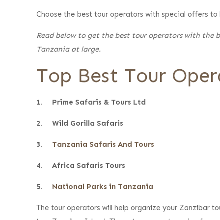
Choose the best tour operators with special offers to
Read below to get the best tour operators with the be
Tanzania at large.
Top Best Tour Opera
1. Prime Safaris & Tours Ltd
2. Wild Gorilla Safaris
3.
Tanzania Safaris And Tours
4. Africa Safaris Tours
5.
National Parks in Tanzania
The tour operators will help organize your Zanzibar t