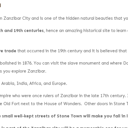
n
n Zanzibar City and is one of the hidden natural beauties that you
th and 19th centuries
, hence an amazing historical site to learn 
ve trade
that occurred in the 19th century and it is believed tha
 abolished in 1876. You can visit the slave monument and where D
s you explore Zanzibar.
Arabia, India, Africa, and Europe.
pire who were once rulers of Zanzibar in the late 17th century.
the Old Fort next to the House of Wonders. Other doors in Stone 
 small well-kept streets of Stone Town will make you fall in 