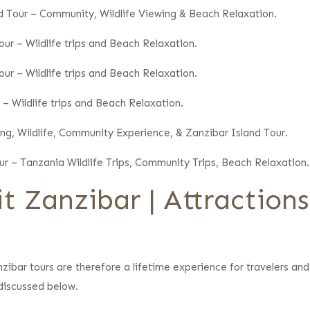
nd Tour – Community, Wildlife Viewing & Beach Relaxation.
ur – Wildlife trips and Beach Relaxation.
ur – Wildlife trips and Beach Relaxation.
 – Wildlife trips and Beach Relaxation.
ing, Wildlife, Community Experience, & Zanzibar Island Tour.
ur – Tanzania Wildlife Trips, Community Trips, Beach Relaxation.
t Zanzibar | Attraction
nzibar tours are therefore a lifetime experience for travelers and 
 discussed below.