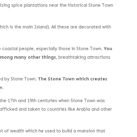
lizing spice plantations near the historical Stone Town
ch is the main Island). All these are decorated with
the coastal people, especially those in Stone Town.
You
, among many other things
, breathtaking attractions
led by Stone Town.
The Stone Town which creates
e.
the 17th and 19th centuries when Stone Town was
fficked and taken to countries like Arabia and other
ot of wealth which he used to build a mansion that