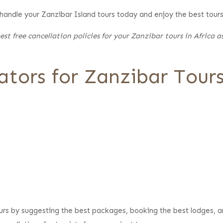
 handle your Zanzibar Island tours today and enjoy the best tour
st free cancellation policies for your Zanzibar tours in Africa 
tors for Zanzibar Tour
ours by suggesting the best packages, booking the best lodges, a