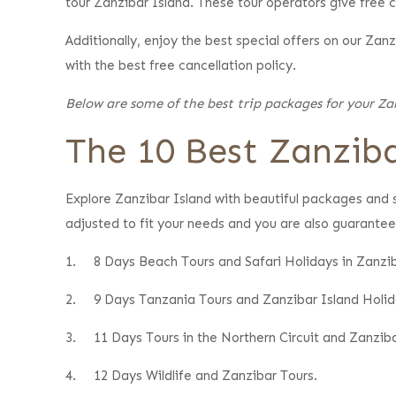
tour Zanzibar Island. These tour operators give free ca
Additionally, enjoy the best special offers on our Za
with the best free cancellation policy.
Below are some of the best trip packages for your Zan
The 10 Best Zanziba
Explore Zanzibar Island with beautiful packages and s
adjusted to fit your needs and you are also guarantee
1.
8 Days Beach Tours and Safari Holidays in Zanzib
2.
9 Days Tanzania Tours and Zanzibar Island Holid
3.
11 Days Tours in the Northern Circuit and Zanziba
4.
12 Days Wildlife and Zanzibar Tours.