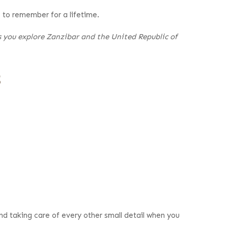
s to remember for a lifetime.
as you explore Zanzibar and the United Republic of
s
nd taking care of every other small detail when you