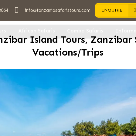
3064
info@tanzaniasafaristours.com
INQUIRE
urs
African Safaris
Combo Safaris
Informa
zibar Island Tours, Zanzibar 
Vacations/Trips