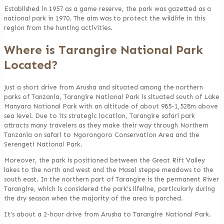
Established in 1957 as a game reserve, the park was gazetted as a
national park in 1970. The aim was to protect the wildlife in this
region from the hunting activities.
Where is Tarangire National Park
Located?
Just a short drive from Arusha and situated among the northern
parks of Tanzania, Tarangire National Park is situated south of Lake
Manyara National Park with an altitude of about 985-1,528m above
sea level. Due to its strategic location, Tarangire safari park
attracts many travelers as they make their way through Northern
Tanzania on safari to Ngorongoro Conservation Area and the
Serengeti National Park.
Moreover, the park is positioned between the Great Rift Valley
lakes to the north and west and the Masai steppe meadows to the
south east. In the northern part of Tarangire is the permanent River
Tarangire, which is considered the park’s lifeline, particularly during
the dry season when the majority of the area is parched.
It’s about a 2-hour drive from Arusha to Tarangire National Park.