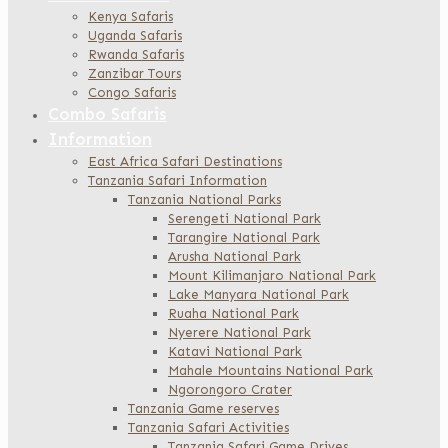
Kenya Safaris
Uganda Safaris
Rwanda Safaris
Zanzibar Tours
Congo Safaris
Combo Safaris
Information
East Africa Safari Destinations
Tanzania Safari Information
Tanzania National Parks
Serengeti National Park
Tarangire National Park
Arusha National Park
Mount Kilimanjaro National Park
Lake Manyara National Park
Ruaha National Park
Nyerere National Park
Katavi National Park
Mahale Mountains National Park
Ngorongoro Crater
Tanzania Game reserves
Tanzania Safari Activities
Tanzania Safari Game Drives