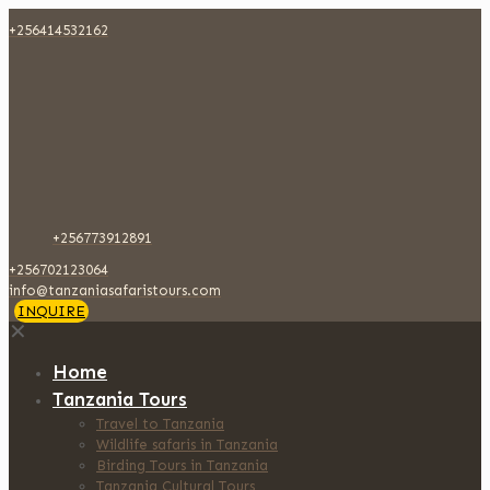
+256414532162
+256773912891
+256702123064
info@tanzaniasafaristours.com
INQUIRE
✕
Home
Tanzania Tours
Travel to Tanzania
Wildlife safaris in Tanzania
Birding Tours in Tanzania
Tanzania Cultural Tours