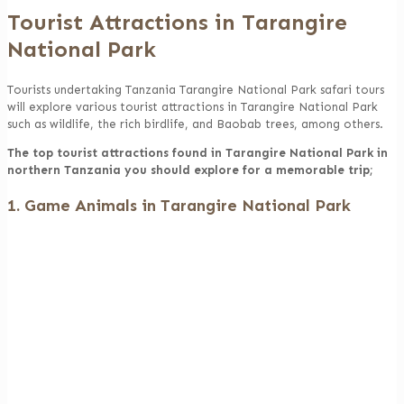
Tourist Attractions in Tarangire
National Park
Tourists undertaking Tanzania Tarangire National Park safari tours
will explore various tourist attractions in Tarangire National Park
such as wildlife, the rich birdlife, and Baobab trees, among others.
The top tourist attractions found in Tarangire National Park in
northern Tanzania you should explore for a memorable trip;
1. Game Animals in Tarangire National Park