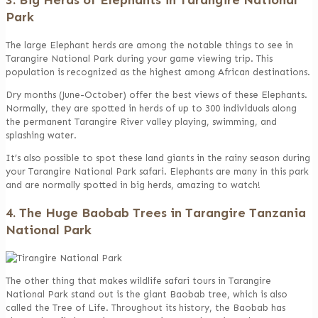
Park
The large Elephant herds are among the notable things to see in
Tarangire National Park during your game viewing trip. This
population is recognized as the highest among African destinations.
Dry months (June-October) offer the best views of these Elephants.
Normally, they are spotted in herds of up to 300 individuals along
the permanent Tarangire River valley playing, swimming, and
splashing water.
It’s also possible to spot these land giants in the rainy season during
your Tarangire National Park safari. Elephants are many in this park
and are normally spotted in big herds, amazing to watch!
4. The Huge Baobab Trees in Tarangire Tanzania
National Park
The other thing that makes wildlife safari tours in Tarangire
National Park stand out is the giant Baobab tree, which is also
called the Tree of Life. Throughout its history, the Baobab has