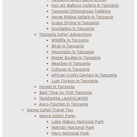
Hot Air Balloon Safaris in Tanzania
Tanzania Chimpanzee Trekking
Horse Riding Safaris in Tanzania
Scuba Diving in Tanzania
Snorkeling in Tanzania
Tanzania Safari Attractions
Wildlife in Tanzania
Birds in Tanzania
Mountains in Tanzania
Water Bodies in Tanzania
Beaches in Tanzania
Cultures in Tanzania
African Crafts Centers in Tanzania
Lush Forests in Tanzania
Hotels in Tanzania
Best Time to Visit Tanzania
TANZANIA LANDSCAPES
Agro-Tourism in Tanzania
Kenya Safari Travel Tips
Kenya Safari Parks
Lake Nakuru National Park
Nairobi National Park
Meru National Park