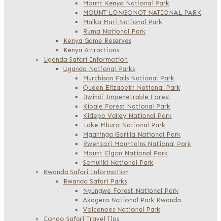
Mount Kenya National Park
MOUNT LONGONOT NATIONAL PARK
Malka Mari National Park
Ruma National Park
Kenya Game Reserves
Kenya Attractions
Uganda Safari Information
Uganda National Parks
Murchison Falls National Park
Queen Elizabeth National Park
Bwindi Impenetrable Forest
Kibale Forest National Park
Kidepo Valley National Park
Lake Mburo National Park
Mgahinga Gorilla National Park
Rwenzori Mountains National Park
Mount Elgon National Park
Semuliki National Park
Rwanda Safari Information
Rwanda Safari Parks
Nyungwe Forest National Park
Akagera National Park Rwanda
Volcanoes National Park
Congo Safari Travel Tips