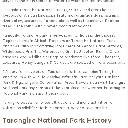
serves as the main source of water to wildlife in the dry season.
Tanzania Tarangire National Park (2,850km2 land area) holds a
spectacular African landscape featuring; granitic ridges, swamps,
river valley, seasonally flooded plains well as the massive Baobab
trees in the south within mixed acacia woodlands.
Famously, Tarangire park is well-known for holding the biggest
Elephant herds in Africa! Travelers on Tarangire National Park
safaris will also spot amazing large herds of Zebras, Cape Buffalos,
Wildebeests, Giraffes, Waterbucks, Grant’s Gazelles, Elands, Olive
baboons, etc. Wildlife sightings of predators like Lions, Cheetahs,
Leopards, Honey badgers & Caracals are spotted on rare occasions.
It’s easy for travelers on Tanzania safaris to
combine
Tarangire
safari tours with wildlife viewing safaris in Lake Manyara National
Park & Ngorongoro Conservation Area. Travelers can visit Tarangire
National Park any season of the year since the weather in Tarangire
National Park is pleasant year-round.
Tarangire boasts
numerous attractions
and many activities for
visitors on wildlife safaris in Tanzania. Why not explore it?
Tarangire National Park History