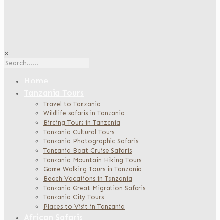
✕
Home
Tanzania Tours
Travel to Tanzania
Wildlife safaris in Tanzania
Birding Tours in Tanzania
Tanzania Cultural Tours
Tanzania Photographic Safaris
Tanzania Boat Cruise Safaris
Tanzania Mountain Hiking Tours
Game Walking Tours in Tanzania
Beach Vacations in Tanzania
Tanzania Great Migration Safaris
Tanzania City Tours
Places to Visit in Tanzania
African Safaris