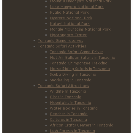
Mount Kilimanjaro National Park
Lake Manyara National Park
Ruaha National Park
Nyerere National Park
Katavi National Park
Mahale Mountains National Park
Ngorongoro Crater
Tanzania Game reserves
Tanzania Safari Activities
Tanzania Safari Game Drives
Hot Air Balloon Safaris in Tanzania
Tanzania Chimpanzee Trekking
Horse Riding Safaris in Tanzania
Scuba Diving in Tanzania
Snorkeling in Tanzania
Tanzania Safari Attractions
Wildlife in Tanzania
Birds in Tanzania
Mountains in Tanzania
Water Bodies in Tanzania
Beaches in Tanzania
Cultures in Tanzania
African Crafts Centers in Tanzania
Lush Forests in Tanzania