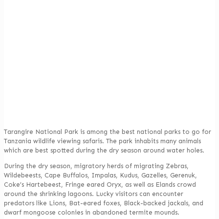
Tarangire National Park is among the best national parks to go for
Tanzania wildlife viewing safaris. The park inhabits many animals
which are best spotted during the dry season around water holes.
During the dry season, migratory herds of migrating Zebras,
Wildebeests, Cape Buffalos, Impalas, Kudus, Gazelles, Gerenuk,
Coke’s Hartebeest, Fringe eared Oryx, as well as Elands crowd
around the shrinking lagoons. Lucky visitors can encounter
predators like Lions, Bat-eared foxes, Black-backed jackals, and
dwarf mongoose colonies in abandoned termite mounds.