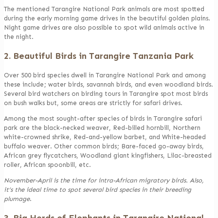
The mentioned Tarangire National Park animals are most spotted
during the early morning game drives in the beautiful golden plains.
Night game drives are also possible to spot wild animals active in
the night.
2. Beautiful Birds in Tarangire Tanzania Park
Over 500 bird species dwell in Tarangire National Park and among
these include; water birds, savannah birds, and even woodland birds.
Several bird watchers on birding tours in Tarangire spot most birds
on bush walks but, some areas are strictly for safari drives.
Among the most sought-after species of birds in Tarangire safari
park are the black-necked weaver, Red-billed hornbill, Northern
white-crowned shrike, Red-and-yellow barbet, and White-headed
buffalo weaver. Other common birds; Bare-faced go-away birds,
African grey flycatchers, Woodland giant kingfishers, Lilac-breasted
roller, African spoonbill, etc.
November-April is the time for intra-African migratory birds. Also,
it’s the ideal time to spot several bird species in their breeding
plumage
.
3. Big Herds of Elephants in Tarangire National