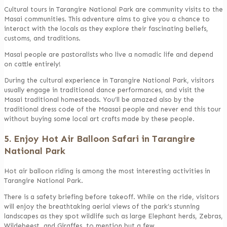
Cultural tours in Tarangire National Park are community visits to the
Masai communities. This adventure aims to give you a chance to
interact with the locals as they explore their fascinating beliefs,
customs, and traditions.
Masai people are pastoralists who live a nomadic life and depend
on cattle entirely!
During the cultural experience in Tarangire National Park, visitors
usually engage in traditional dance performances, and visit the
Masai traditional homesteads. You’ll be amazed also by the
traditional dress code of the Maasai people and never end this tour
without buying some local art crafts made by these people.
5. Enjoy Hot Air Balloon Safari in Tarangire
National Park
Hot air balloon riding is among the most interesting activities in
Tarangire National Park.
There is a safety briefing before takeoff. While on the ride, visitors
will enjoy the breathtaking aerial views of the park’s stunning
landscapes as they spot wildlife such as large Elephant herds, Zebras,
Wildebeest, and Giraffes, to mention but a few.