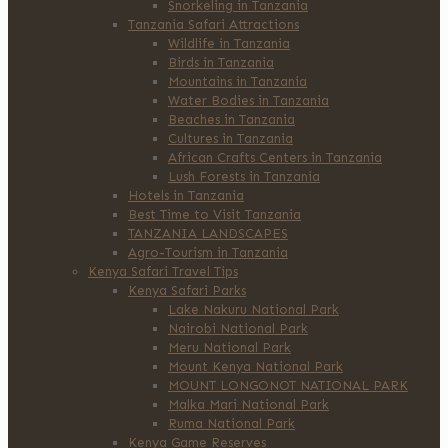
Snorkeling in Tanzania
Tanzania Safari Attractions
Wildlife in Tanzania
Birds in Tanzania
Mountains in Tanzania
Water Bodies in Tanzania
Beaches in Tanzania
Cultures in Tanzania
African Crafts Centers in Tanzania
Lush Forests in Tanzania
Hotels in Tanzania
Best Time to Visit Tanzania
TANZANIA LANDSCAPES
Agro-Tourism in Tanzania
Kenya Safari Travel Tips
Kenya Safari Parks
Lake Nakuru National Park
Nairobi National Park
Meru National Park
Mount Kenya National Park
MOUNT LONGONOT NATIONAL PARK
Malka Mari National Park
Ruma National Park
Kenya Game Reserves