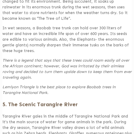
changed to fit its environment. Being succulent, it soaks up
rainwater in its enormous trunk during the wet seasons, then uses
that water to store nutrients for when the weather turns dry. So it
became known as “The Tree of Life”.
In wet seasons, a Baobab tree trunk can hold over 300 liters of
water and have an incredible life span of over 600 years. Its seeds
are edible to various animals. Also, the Elephants- the enormous
gentle giants) normally sharpen their immense tusks on the barks of
these huge trees.
There is a legend that says that these trees could roam easily all over
the African continent; however, God was irritated by their aimless
roving and decided to turn them upside down to keep them from ever
traveling again
.
Lemiyon Triangle is the best place to explore Baobab trees in
Tarangire National Park.
5. The Scenic Tarangire River
Tarangire River gales in the middle of Tarangire National Park and
it’s the main source of water for game animals in the park. During
the dry season, Tarangire River valley draws a lot of wild animals
such as big Zebra herds, Elephants, Giraffes, numerous antelopes plus