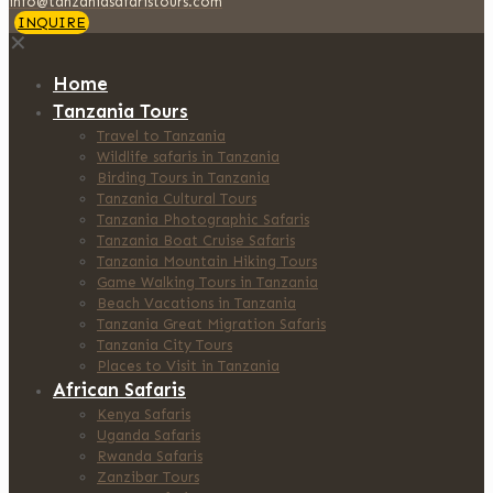
info@tanzaniasafaristours.com
INQUIRE
✕
Home
Tanzania Tours
Travel to Tanzania
Wildlife safaris in Tanzania
Birding Tours in Tanzania
Tanzania Cultural Tours
Tanzania Photographic Safaris
Tanzania Boat Cruise Safaris
Tanzania Mountain Hiking Tours
Game Walking Tours in Tanzania
Beach Vacations in Tanzania
Tanzania Great Migration Safaris
Tanzania City Tours
Places to Visit in Tanzania
African Safaris
Kenya Safaris
Uganda Safaris
Rwanda Safaris
Zanzibar Tours