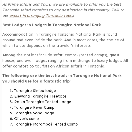
As Prime safaris and Tours, we are available to offer you the best
Tanzania safari transfers to any destination in this country. Talk to
our
expert in arranging Tanzania tours
!
Best Lodges in Lodges in Tarangire National Park
Accommodation in Tarangire Tanzania National Park is found
around and even inside the park. And in most cases, the choice of
which to use depends on the traveler’s interests.
Among the options include safari camps- (tented camps), guest
houses, and even lodges ranging from midrange to luxury lodges. All
offer comfort to tourists on African safaris in Tanzania.
The following are the best hotels in Tarangire National Park
you should use for a fantastic trip;
Tarangire Simba lodge
Elewana Tarangire Treetops
Roika Tarangire Tented Lodge
Tarangire River Camp
Tarangire Sopa lodge
Oliver’s camp
Tarangire Maramboi Tented Camp