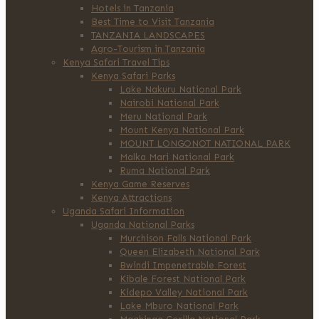
Hotels in Tanzania
Best Time to Visit Tanzania
TANZANIA LANDSCAPES
Agro-Tourism in Tanzania
Kenya Safari Travel Tips
Kenya Safari Parks
Lake Nakuru National Park
Nairobi National Park
Meru National Park
Mount Kenya National Park
MOUNT LONGONOT NATIONAL PARK
Malka Mari National Park
Ruma National Park
Kenya Game Reserves
Kenya Attractions
Uganda Safari Information
Uganda National Parks
Murchison Falls National Park
Queen Elizabeth National Park
Bwindi Impenetrable Forest
Kibale Forest National Park
Kidepo Valley National Park
Lake Mburo National Park