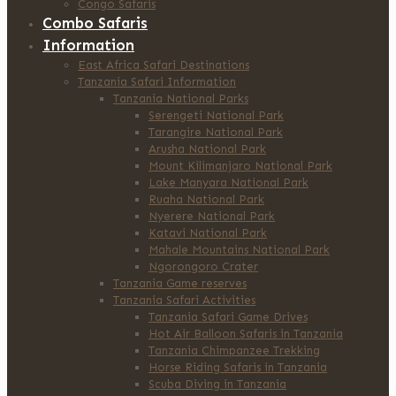
Congo Safaris
Combo Safaris
Information
East Africa Safari Destinations
Tanzania Safari Information
Tanzania National Parks
Serengeti National Park
Tarangire National Park
Arusha National Park
Mount Kilimanjaro National Park
Lake Manyara National Park
Ruaha National Park
Nyerere National Park
Katavi National Park
Mahale Mountains National Park
Ngorongoro Crater
Tanzania Game reserves
Tanzania Safari Activities
Tanzania Safari Game Drives
Hot Air Balloon Safaris in Tanzania
Tanzania Chimpanzee Trekking
Horse Riding Safaris in Tanzania
Scuba Diving in Tanzania