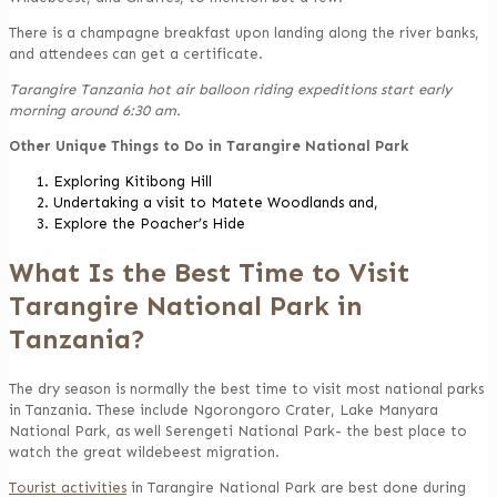
There is a champagne breakfast upon landing along the river banks,
and attendees can get a certificate.
Tarangire Tanzania hot air balloon riding expeditions start early
morning around 6:30 am.
Other Unique Things to Do in Tarangire National Park
Exploring Kitibong Hill
Undertaking a visit to Matete Woodlands and,
Explore the Poacher’s Hide
What Is the Best Time to Visit
Tarangire National Park in
Tanzania?
The dry season is normally the best time to visit most national parks
in Tanzania. These include Ngorongoro Crater, Lake Manyara
National Park, as well Serengeti National Park- the best place to
watch the great wildebeest migration.
Tourist activities
in Tarangire National Park are best done during