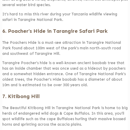
several water bird species.
It’s hard to miss this river during your Tanzania wildlife viewing
safari in Tarangire National Park.
6. Poacher’s Hide in Tarangire Safari Park
The Poachers Hide is a must-see attraction in Tarangire National
Park found about 100m west of the park’s main north-south road
and southwest of Tarangire Hill.
Tarangire Poacher’s hide is a well-known ancient baobab tree that
has an inside chamber that was once used as a hideout by poachers
and a somewhat hidden entrance. One of Tarangire National Park’s
oldest trees, the Poacher’s Hide baobab has a diameter of about
10m and is estimated to be over 300 years old.
7. Kitibong Hill
The Beautiful Kitibong Hill in Tarangire National Park is home to big
herds of endangered wild dogs & Cape Buffalos. In this area, you’ll
spot wildlife such as the cape Buffaloes hurling their massive bossed
horns and sprinting across the acacia plains.