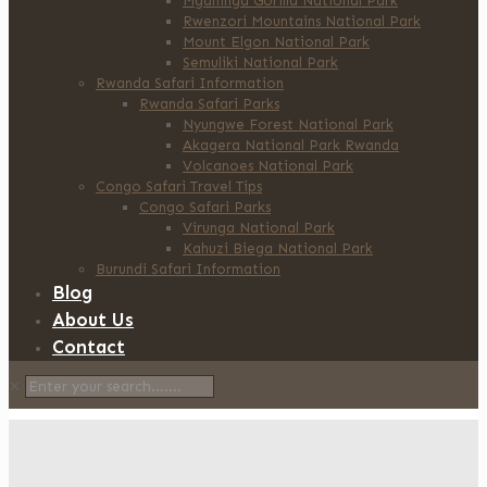
Mgahinga Gorilla National Park
Rwenzori Mountains National Park
Mount Elgon National Park
Semuliki National Park
Rwanda Safari Information
Rwanda Safari Parks
Nyungwe Forest National Park
Akagera National Park Rwanda
Volcanoes National Park
Congo Safari Travel Tips
Congo Safari Parks
Virunga National Park
Kahuzi Biega National Park
Burundi Safari Information
Blog
About Us
Contact
✕