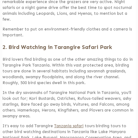
remarkable experience since the grazers are very active. Night
safaris or a night game drive offer the best time to spot nocturnal
animals including Leopards, Lions, and Hyenas, to mention but a
few.
Remember to put on environment-friendly clothes and a camera is
important.
2. Bird Watching in Tarangire Safari Park
Bird lovers find birding as one of the other amazing things to do in
Tarangire Park Tanzania. Within this vast protected area, birding
tours are done in several habitats including savannah grasslands,
woodlands, swampy floodplains, and along the river channel.
Roughly, 500 bird species dwell in this park.
In the dry savannahs of Tarangire National Park in Tanzania, you’ll
look out for; Kori Bustards, Ostriches, Rufous-tailed weavers, ashy
starlings, Bare faced go away birds, Vultures, and Falcons, among
others. Hamerkops, Herons, Kingfishers, and Plovers are common in
swampy areas.
It’s easy to add Tarangire
Tanzania safari
tours birding tours to
other bird watching destinations in Tanzania like Lake Manyara
National Park, Lake Burungi, Ngorongoro Conservation Area, and