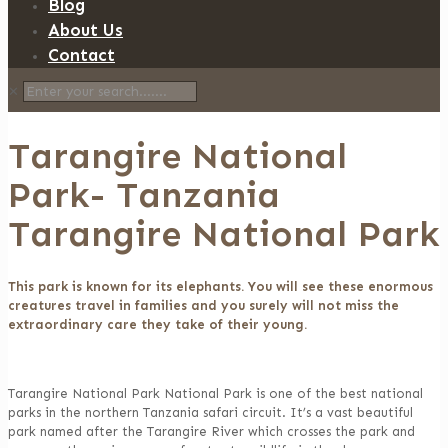
Blog
About Us
Contact
✕
Tarangire National
Park- Tanzania
Tarangire National Park
This park is known for its elephants. You will see these enormous
creatures travel in families and you surely will not miss the
extraordinary care they take of their young.
Tarangire National Park National Park is one of the best national
parks in the northern Tanzania safari circuit. It’s a vast beautiful
park named after the Tarangire River which crosses the park and