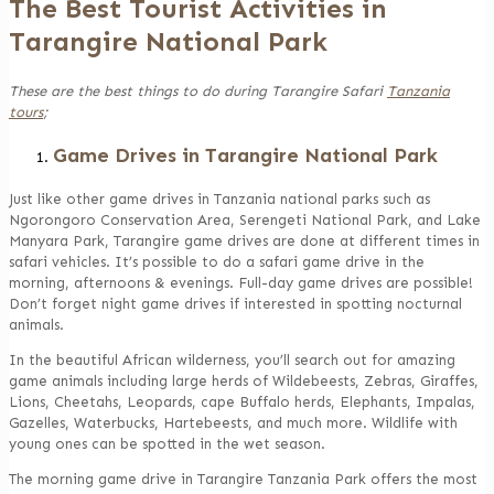
The Best Tourist Activities in
Tarangire National Park
These are the best things to do during Tarangire Safari
Tanzania
tours
;
Game Drives in Tarangire National Park
Just like other game drives in Tanzania national parks such as
Ngorongoro Conservation Area, Serengeti National Park, and Lake
Manyara Park, Tarangire game drives are done at different times in
safari vehicles. It’s possible to do a safari game drive in the
morning, afternoons & evenings. Full-day game drives are possible!
Don’t forget night game drives if interested in spotting nocturnal
animals.
In the beautiful African wilderness, you’ll search out for amazing
game animals including large herds of Wildebeests, Zebras, Giraffes,
Lions, Cheetahs, Leopards, cape Buffalo herds, Elephants, Impalas,
Gazelles, Waterbucks, Hartebeests, and much more. Wildlife with
young ones can be spotted in the wet season.
The morning game drive in Tarangire Tanzania Park offers the most