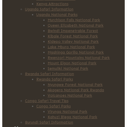
Kenya Attractions
Uganda Safari Information
Uganda National Parks
Murchison Falls National Park
Queen Elizabeth National Park
Bwindi Impenetrable Forest
Kibale Forest National Park
Kidepo Valley National Park
Lake Mburo National Park
Mgahinga Gorilla National Park
Rwenzori Mountains National Park
Mount Elgon National Park
Semuliki National Park
Rwanda Safari Information
Rwanda Safari Parks
Nyungwe Forest National Park
Akagera National Park Rwanda
Volcanoes National Park
Congo Safari Travel Tips
Congo Safari Parks
Virunga National Park
Kahuzi Biega National Park
Burundi Safari Information