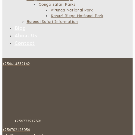
Congo Safari Parks
Virunga National Park
Kahuzi Biega National Park
Burundi Safari Information
Blog
About Us
Contact
+256414532162
+256773912891
+256702123056