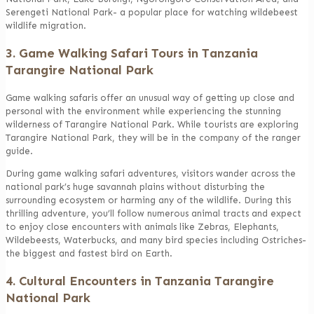
Serengeti National Park- a popular place for watching wildebeest
wildlife migration.
3. Game Walking Safari Tours in Tanzania
Tarangire National Park
Game walking safaris offer an unusual way of getting up close and
personal with the environment while experiencing the stunning
wilderness of Tarangire National Park. While tourists are exploring
Tarangire National Park, they will be in the company of the ranger
guide.
During game walking safari adventures, visitors wander across the
national park’s huge savannah plains without disturbing the
surrounding ecosystem or harming any of the wildlife. During this
thrilling adventure, you’ll follow numerous animal tracts and expect
to enjoy close encounters with animals like Zebras, Elephants,
Wildebeests, Waterbucks, and many bird species including Ostriches-
the biggest and fastest bird on Earth.
4. Cultural Encounters in Tanzania Tarangire
National Park