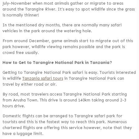
July-November when most animals gather or migrate to areas
around the Tarangire River. It’s easy to spot wildlife since the grass
is normally thinner!
In the mentioned dry months, there are normally many safari
vehicles in the park around the watering hole.
From around December, game animals start to migrate out of this
park however, wildlife viewing remains possible and the park is
crowd free usually.
How to Get to Tarangire National Park in Tanzania?
Getting to Tarangire National Park safari is easy. Tourists interested
in wildlife
Tanzania safari tours
in Tarangire National Park can
travel by either road or air.
By road, most travelers access Tarangire National Park starting
from Arusha Town. This drive is around 140km taking around 2-3
hours drive.
Domestic flights can be arranged to Tarangire safari park for
tourists and this is the fastest way to reach this park. Numerous
chartered flights are offering this service however, note that they
have a luggage limit.