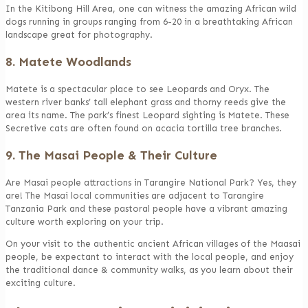
In the Kitibong Hill Area, one can witness the amazing African wild
dogs running in groups ranging from 6-20 in a breathtaking African
landscape great for photography.
8. Matete Woodlands
Matete is a spectacular place to see Leopards and Oryx. The
western river banks’ tall elephant grass and thorny reeds give the
area its name. The park’s finest Leopard sighting is Matete. These
Secretive cats are often found on acacia tortilla tree branches.
9. The Masai People & Their Culture
Are Masai people attractions in Tarangire National Park? Yes, they
are! The Masai local communities are adjacent to Tarangire
Tanzania Park and these pastoral people have a vibrant amazing
culture worth exploring on your trip.
On your visit to the authentic ancient African villages of the Maasai
people, be expectant to interact with the local people, and enjoy
the traditional dance & community walks, as you learn about their
exciting culture.