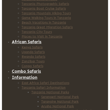
Tanzania Photographic Safaris
Tanzania Boat Cruise Safaris
Tanzania Mountain Hiking Tours
Game Walking Tours in Tanzania
Beach Vacations in Tanzania
Tanzania Great Migration Safaris
Tanzania City Tours
Places to Visit in Tanzania
African Safaris
Kenya Safaris
Uganda Safaris
Rwanda Safaris
Zanzibar Tours
Congo Safaris
Combo Safaris
Information
East Africa Safari Destinations
Tanzania Safari Information
Tanzania National Parks
Serengeti National Park
Tarangire National Park
Arusha National Park