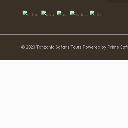
© 2023 Tanzania Safaris Tours Powered by Prime Safa