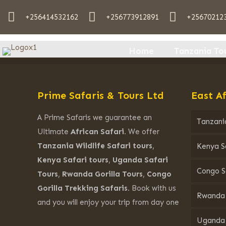
+256414532162
+256773912891
+25670212
Home
Tanzania To
Prime Safaris & Tours Ltd
East Af
A Prime Safaris we guarantee an
Tanzania
Ultimate
African Safari.
We offer
Tanzania Wildlife Safari tours
,
Kenya S
Kenya Safari tours
,
Uganda Safari
Congo S
Tours
,
Rwanda Gorilla Tours
,
Congo
Gorilla Trekking Safaris.
Book with us
Rwanda 
and you will enjoy your trip from day one
Uganda 