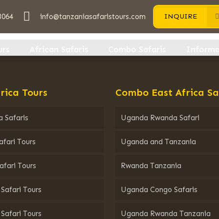
3064
info@tanzaniasafaristours.com
INQUIRE
urs
African Safaris
Combo Safaris
Informa
rica Tours
Combo East Africa Sa
 Safaris
Uganda Rwanda Safari
afari Tours
Uganda and Tanzania
afari Tours
Rwanda Tanzania
Safari Tours
Uganda Congo Safaris
Safari Tours
Uganda Rwanda Tanzania