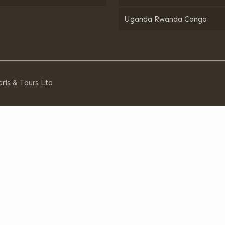
Uganda Rwanda Congo
ris & Tours Ltd