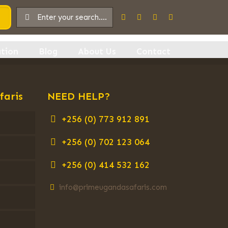
tion
Blog
About Us
Contact
faris
NEED HELP?
+256 (0) 773 912 891
+256 (0) 702 123 064
+256 (0) 414 532 162
info@primeugandasafaris.com