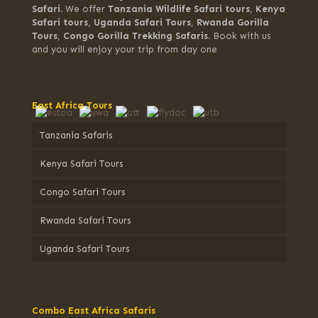
Safari.
We offer
Tanzania Wildlife Safari tours
,
Kenya
Safari tours
,
Uganda Safari Tours
,
Rwanda Gorilla
Tours
,
Congo Gorilla Trekking Safaris.
Book with us
and you will enjoy your trip from day one
East Africa Tours
Tanzania Safaris
Kenya Safari Tours
Congo Safari Tours
Rwanda Safari Tours
Uganda Safari Tours
Combo East Africa Safaris