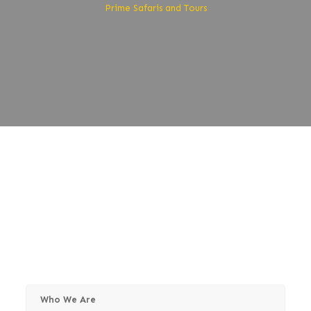
Prime Safaris and Tours
About Prime Safaris
and Tours
Who We Are