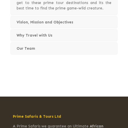
get to these prime tour destinations and its the
best time to find the prime game-wild creature.
Vision, Mission and Objectives
Why Travel with Us
Our Team
Prime Safaris & Tours Ltd
A Prime Safaris we guarantee an Ultimate
African