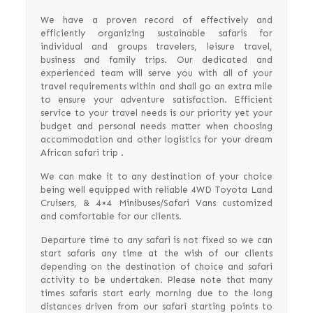
We have a proven record of effectively and
efficiently organizing sustainable safaris for
individual and groups travelers, leisure travel,
business and family trips. Our dedicated and
experienced team will serve you with all of your
travel requirements within and shall go an extra mile
to ensure your adventure satisfaction. Efficient
service to your travel needs is our priority yet your
budget and personal needs matter when choosing
accommodation and other logistics for your dream
African safari trip .
We can make it to any destination of your choice
being well equipped with reliable 4WD Toyota Land
Cruisers, & 4×4 Minibuses/Safari Vans customized
and comfortable for our clients.
Departure time to any safari is not fixed so we can
start safaris any time at the wish of our clients
depending on the destination of choice and safari
activity to be undertaken. Please note that many
times safaris start early morning due to the long
distances driven from our safari starting points to