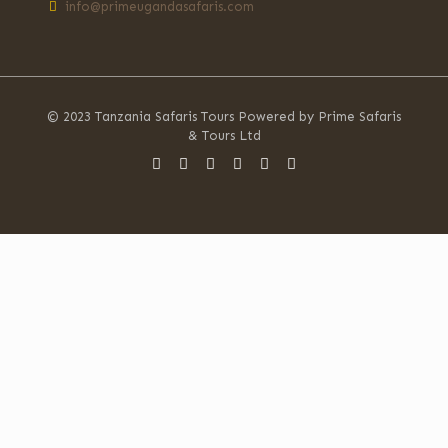
info@primeugandasafaris.com
© 2023 Tanzania Safaris Tours Powered by Prime Safaris
& Tours Ltd