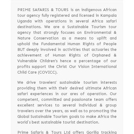
PRIME SAFARIS & TOURS is an indigenous African
tour agency fully registered and licensed in Kampala
Uganda with operations in several Africa safari
destinations. We are a Sustainable Tourism tour
agency that strongly focuses on Environmental &
Nature Conservation as a means to uplift and
uphold the Fundamental Human Rights of People
BUT deeply involved in activities that actuaries the
achievement of Human Rights of Orphaned &
Vulnerable Children’s hence a percentage of our
profits support the Christ Our Vision International
Child Care (COVICC).
We drive travelers’ sustainable tourism interests
providing them with their desired ultimate African
safari experiences in our ares of operation. Our
competent, committed and passionate team offers
excellent services to several individual & group
travelers over the years, as well as to promoting the
Global Sustainable Tourism goals to make Africa the
world`s best sustainable tourist destination.
Prime Safaris & Tours Ltd offers Gorilla tracking