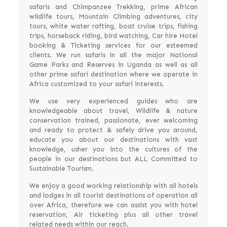
safaris and Chimpanzee Trekking, prime African
wildlife tours, Mountain Climbing adventures, city
tours, white water rafting, boat cruise trips, fishing
trips, horseback riding, bird watching, Car hire Hotel
booking & Ticketing services for our esteemed
clients. We run safaris in all the major National
Game Parks and Reserves in Uganda as well as all
other prime safari destination where we operate in
Africa customized to your safari interests.
We use very experienced guides who are
knowledgeable about travel, Wildlife & nature
conservation trained, passionate, ever welcoming
and ready to protect & safely drive you around,
educate you about our destinations with vast
knowledge, usher you into the cultures of the
people in our destinations but ALL Committed to
Sustainable Tourism.
We enjoy a good working relationship with all hotels
and lodges in all tourist destinations of operation all
over Africa, therefore we can assist you with hotel
reservation, Air ticketing plus all other travel
related needs within our reach.