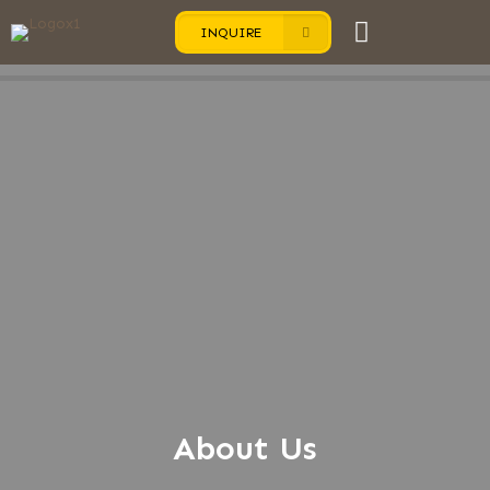
INQUIRE
About Us