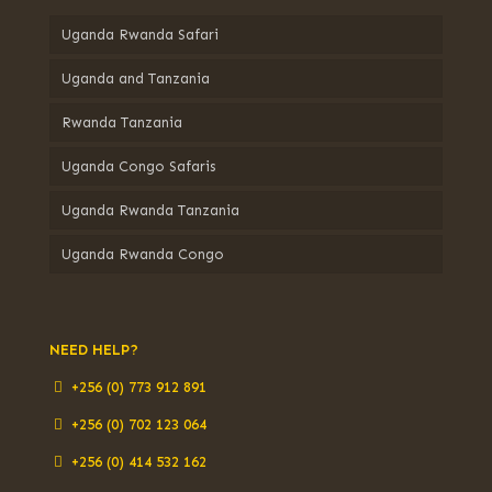
Uganda Rwanda Safari
Uganda and Tanzania
Rwanda Tanzania
Uganda Congo Safaris
Uganda Rwanda Tanzania
Uganda Rwanda Congo
NEED HELP?
+256 (0) 773 912 891
+256 (0) 702 123 064
+256 (0) 414 532 162