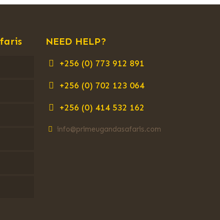
faris
NEED HELP?
+256 (0) 773 912 891
+256 (0) 702 123 064
+256 (0) 414 532 162
info@primeugandasafaris.com