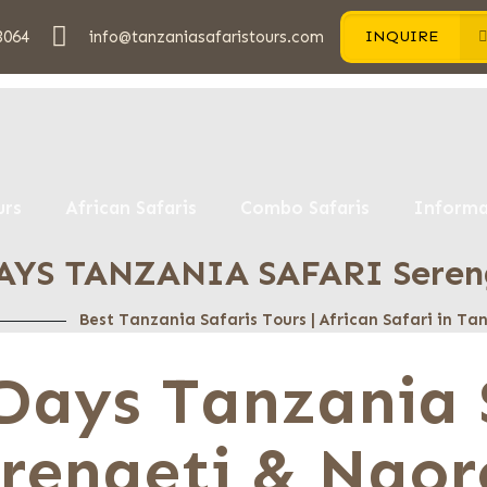
3064
info@tanzaniasafaristours.com
INQUIRE
urs
African Safaris
Combo Safaris
Informa
AYS TANZANIA SAFARI Sereng
Best Tanzania Safaris Tours | African Safari in T
Days Tanzania 
rengeti & Ngor