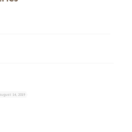
August 14, 2019