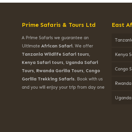
Prime Safaris & Tours Ltd
East Af
A Prime Safaris we guarantee an
Tanzania
Ultimate
African Safari.
We offer
Tanzania Wildlife Safari tours
,
Kenya S
Kenya Safari tours
,
Uganda Safari
Congo S
Tours
,
Rwanda Gorilla Tours
,
Congo
Gorilla Trekking Safaris.
Book with us
Rwanda 
and you will enjoy your trip from day one
Uganda 