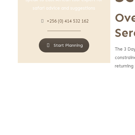
safari advice and suggestions
Ove
+256 (0) 414 532 162
Ser
Start Planning
The 3 Da
constrain
returning 