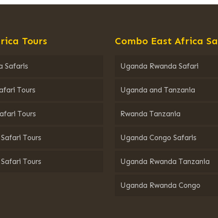
rica Tours
Combo East Africa Sa
 Safaris
Uganda Rwanda Safari
afari Tours
Uganda and Tanzania
afari Tours
Rwanda Tanzania
Safari Tours
Uganda Congo Safaris
Safari Tours
Uganda Rwanda Tanzania
Uganda Rwanda Congo