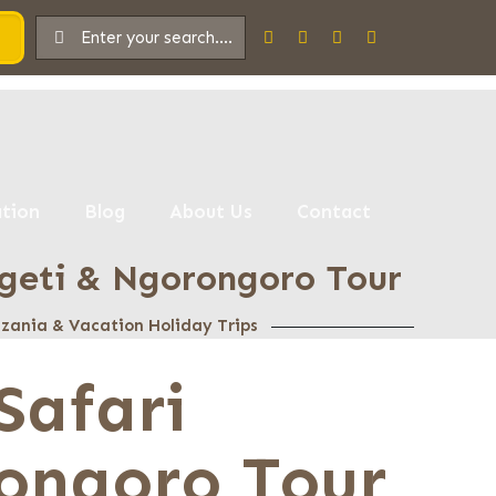
tion
Blog
About Us
Contact
eti & Ngorongoro Tour
anzania & Vacation Holiday Trips
Safari
ongoro Tour