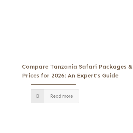
Compare Tanzania Safari Packages &
Prices for 2026: An Expert’s Guide
Read more