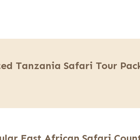
ted Tanzania Safari Tour Pac
ular East African Safari Count