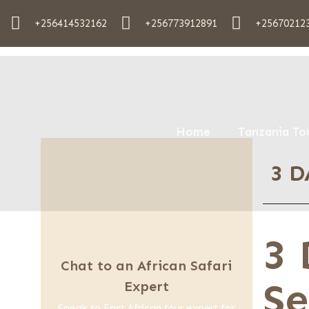
+256414532162
+256773912891
+25670212
Home
Tanzania To
3 D
3 
Chat to an African Safari
Se
Expert
Speak to East African tour expert for