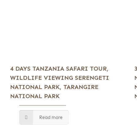
4 DAYS TANZANIA SAFARI TOUR,
WILDLIFE VIEWING SERENGETI
NATIONAL PARK, TARANGIRE
NATIONAL PARK
Read more