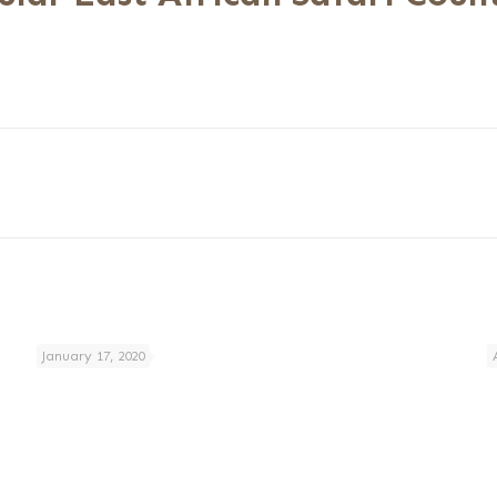
January 17, 2020