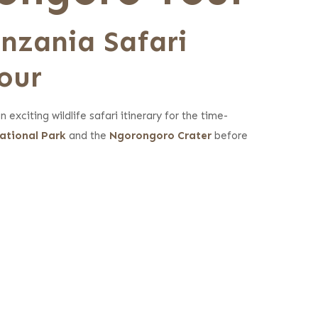
anzania Sa
fari
our
exciting wildlife safari itinerary for the time-
ational Park
and the
Ngorongoro Crater
before