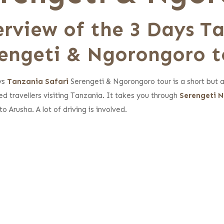
rview of the 3 Days T
engeti & Ngorongoro t
ys
Tanzania Safari
Serengeti & Ngorongoro tour is a short but an 
ed travellers visiting Tanzania. It takes you through
Serengeti N
to Arusha. A lot of driving is involved.