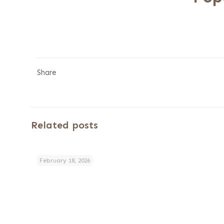
Share
Related posts
February 18, 2026