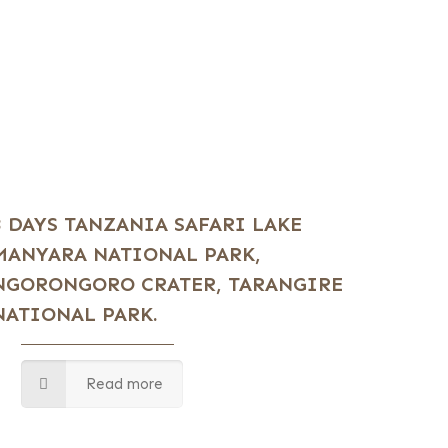
3 DAYS TANZANIA SAFARI LAKE
MANYARA NATIONAL PARK,
NGORONGORO CRATER, TARANGIRE
NATIONAL PARK.
Read more