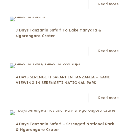
Read more
3 Days Tanzania Safari To Lake Manyara &
Ngorongoro Crater
Read more
4 DAYS SERENGETI SAFARI IN TANZANIA – GAME
VIEWING IN SERENGETI NATIONAL PARK
Read more
4 Days Tanzania Safari – Serengeti National Park
& Ngorongoro Crater