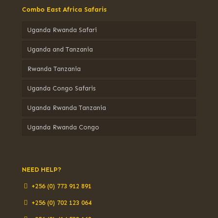
Combo East Africa Safaris
Uganda Rwanda Safari
Uganda and Tanzania
Rwanda Tanzania
Uganda Congo Safaris
Uganda Rwanda Tanzania
Uganda Rwanda Congo
NEED HELP?
+256 (0) 773 912 891
+256 (0) 702 123 064