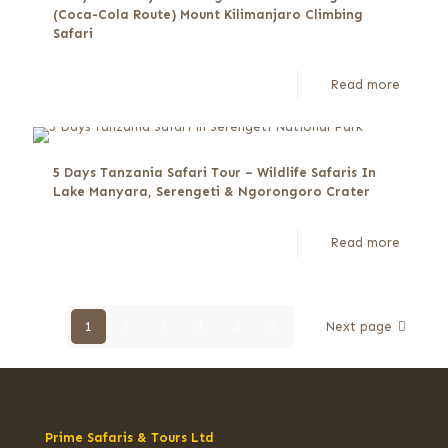
(Coca-Cola Route) Mount Kilimanjaro Climbing
Safari
Read more
5 Days Tanzania Safari Tour – Wildlife Safaris In
Lake Manyara, Serengeti & Ngorongoro Crater
Read more
1
2
3
4
5
6
Next page
Prime Safaris & Tours Ltd