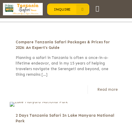
INQUIRE
Categories
Tags
Authors
Show all
Compare Tanzania Safari Packages & Prices for
2026: An Expert’s Guide
Planning a safari in Tanzania is often a once-in-a-
lifetime endeavor, and in my 15 years of helping
travelers navigate the Serengeti and beyond, one
thing remains
[…]
Read more
2 Days Tanzania Safari In Lake Manyara National
Park