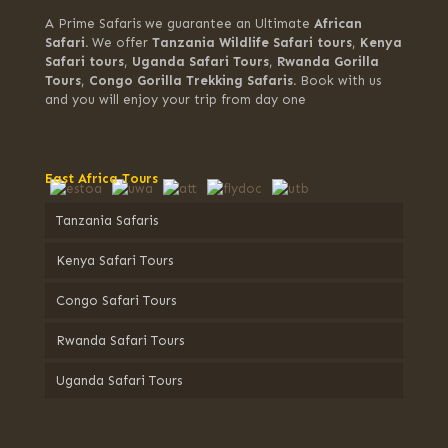
A Prime Safaris we guarantee an Ultimate
African
Safari.
We offer
Tanzania Wildlife Safari tours
,
Kenya
Safari tours
,
Uganda Safari Tours
,
Rwanda Gorilla
Tours
,
Congo Gorilla Trekking Safaris.
Book with us
and you will enjoy your trip from day one
East Africa Tours
Tanzania Safaris
Kenya Safari Tours
Congo Safari Tours
Rwanda Safari Tours
Uganda Safari Tours