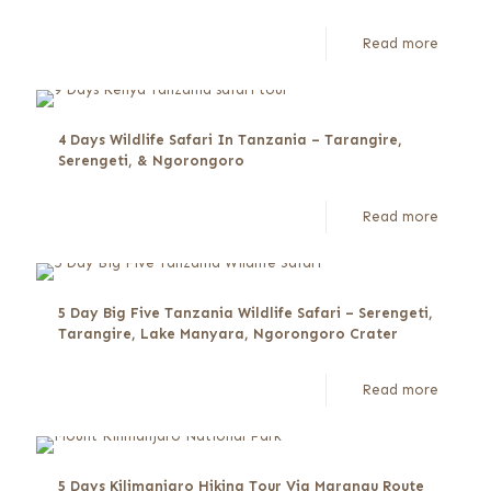
Read more
4 Days Wildlife Safari In Tanzania – Tarangire,
Serengeti, & Ngorongoro
Read more
5 Day Big Five Tanzania Wildlife Safari – Serengeti,
Tarangire, Lake Manyara, Ngorongoro Crater
Read more
5 Days Kilimanjaro Hiking Tour Via Marangu Route