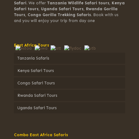
Safari.
We offer
Tanzania Wildlife Safari tours
,
Kenya
Safari tours
,
Uganda Safari Tours
,
Rwanda Gorilla
Tours
,
Congo Gorilla Trekking Safaris.
Book with us
and you will enjoy your trip from day one
East Africa Tours
Tanzania Safaris
Kenya Safari Tours
Congo Safari Tours
Rwanda Safari Tours
Uganda Safari Tours
Combo East Africa Safaris