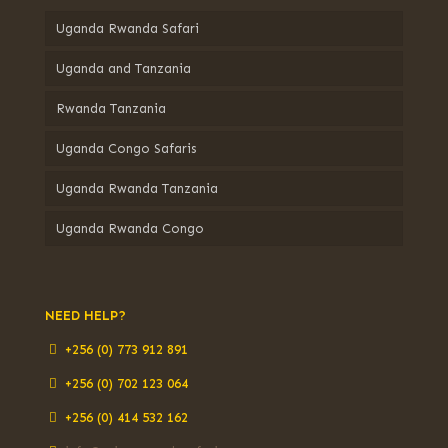
Uganda Rwanda Safari
Uganda and Tanzania
Rwanda Tanzania
Uganda Congo Safaris
Uganda Rwanda Tanzania
Uganda Rwanda Congo
NEED HELP?
+256 (0) 773 912 891
+256 (0) 702 123 064
+256 (0) 414 532 162