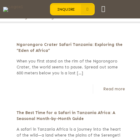
INQUIRE
Categories
Tags
Authors
Show all
Ngorongoro Crater Safari Tanzania: Exploring the
“Eden of Africa”
When you first stand on the rim of the Ngorongoro
Crater, the world seems to pause. Spread out some
600 meters below you is a lost
[…]
Read more
The Best Time for a Safari in Tanzania Africa: A
Seasonal Month-by-Month Guide
A safari in Tanzania Africa is a journey into the heart
of the wild—a land where the plains of the Serengeti