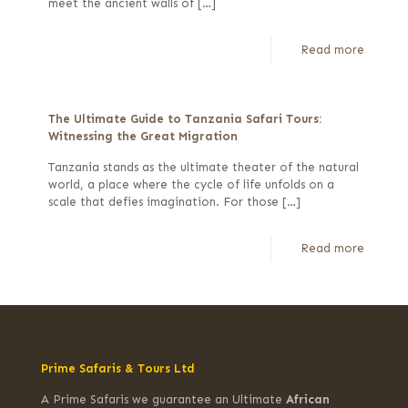
meet the ancient walls of
[…]
Read more
The Ultimate Guide to Tanzania Safari Tours:
Witnessing the Great Migration
Tanzania stands as the ultimate theater of the natural
world, a place where the cycle of life unfolds on a
scale that defies imagination. For those
[…]
Read more
Prime Safaris & Tours Ltd
A Prime Safaris we guarantee an Ultimate
African