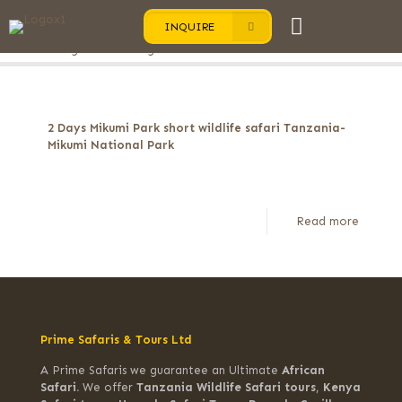
INQUIRE
Categories
Tags
Authors
Show all
2 Days Mikumi Park short wildlife safari Tanzania-
Mikumi National Park
Read more
Prime Safaris & Tours Ltd
A Prime Safaris we guarantee an Ultimate
African
Safari.
We offer
Tanzania Wildlife Safari tours
,
Kenya