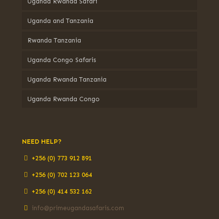
Uganda Rwanda Safari
Uganda and Tanzania
Rwanda Tanzania
Uganda Congo Safaris
Uganda Rwanda Tanzania
Uganda Rwanda Congo
NEED HELP?
+256 (0) 773 912 891
+256 (0) 702 123 064
+256 (0) 414 532 162
info@primeugandasafaris.com