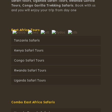
Safari tours
,
Uganda Safari Tours
,
Rwanda Gorilla
Tours
,
Congo Gorilla Trekking Safaris.
Book with us
and you will enjoy your trip from day one
East Africa Tours
Tanzania Safaris
Kenya Safari Tours
Congo Safari Tours
Rwanda Safari Tours
Uganda Safari Tours
Combo East Africa Safaris