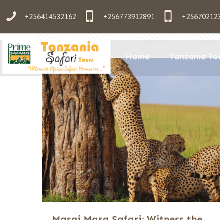
+256414532162
+256773912891
+25670212
Filter by
Categories
Tags
Aut
Home
Tanzania To
Masai Mara Safari: Witness the