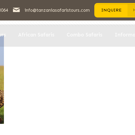
3064
info@tanzaniasafaristours.com
INQUIRE
hors
urs
African Safaris
Combo Safaris
Informa