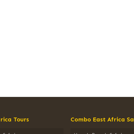
rica Tours
Combo East Africa Sa