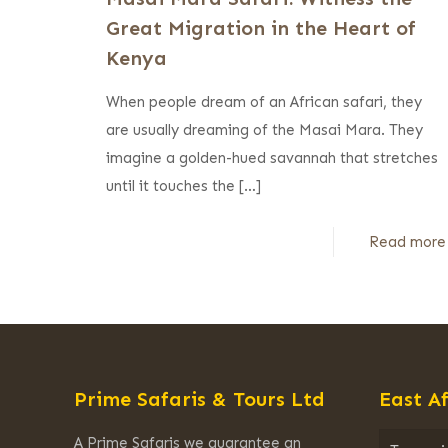
Great Migration in the Heart of
Kenya
When people dream of an African safari, they
are usually dreaming of the Masai Mara. They
imagine a golden-hued savannah that stretches
until it touches the
[…]
Read more
Prime Safaris & Tours Ltd
East Af
A Prime Safaris we guarantee an