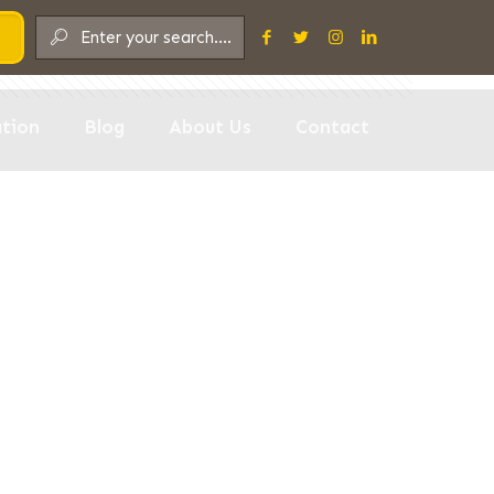
Show all
tion
Blog
About Us
Contact