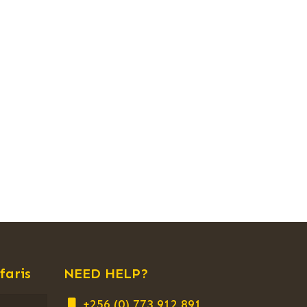
faris
NEED HELP?
+256 (0) 773 912 891