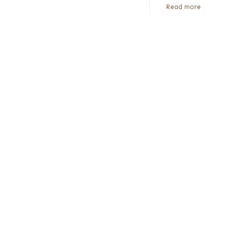
Read more