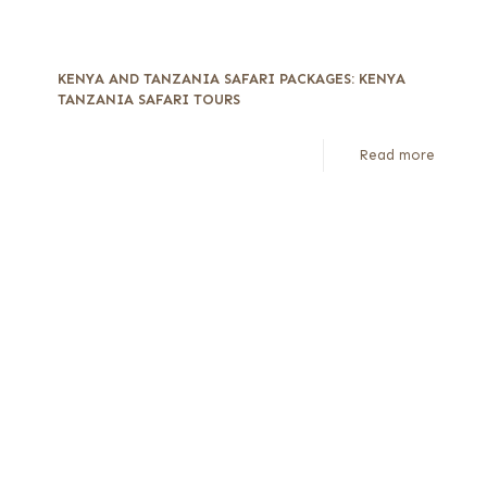
KENYA AND TANZANIA SAFARI PACKAGES: KENYA
TANZANIA SAFARI TOURS
Read more