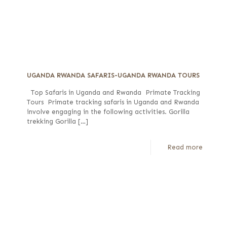
UGANDA RWANDA SAFARIS-UGANDA RWANDA TOURS
Top Safaris in Uganda and Rwanda Primate Tracking
Tours Primate tracking safaris in Uganda and Rwanda
involve engaging in the following activities. Gorilla
trekking Gorilla
[…]
Read more