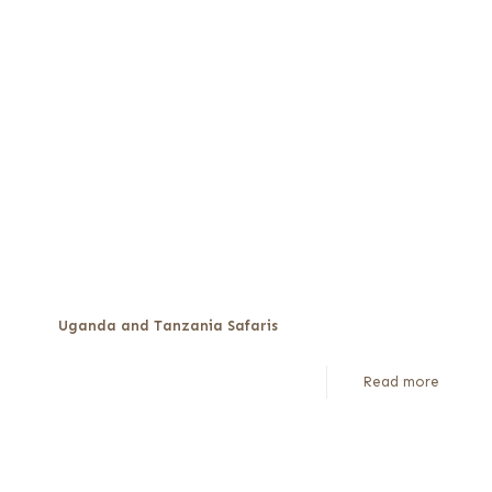
Uganda and Tanzania Safaris
Read more