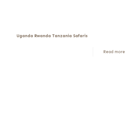
Uganda Rwanda Tanzania Safaris
Read more