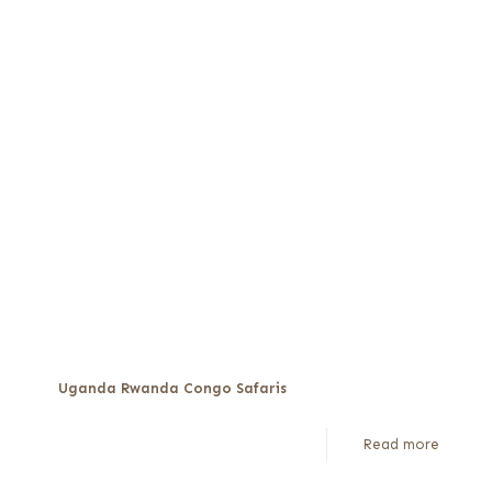
Uganda Rwanda Congo Safaris
Read more