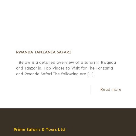
RWANDA TANZANIA SAFARI
Below is a detailed overview of a safari in Rwanda
and Tanzania. Top Places to Visit for The Tanzania
and Rwanda Safari The following are
[…]
Read more
Prime Safaris & Tours Ltd