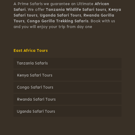
A Prime Safaris we guarantee an Ultimate
African
Safari.
We offer
Tanzania Wildlife Safari tours
,
Kenya
Safari tours
,
Uganda Safari Tours
,
Rwanda Gorilla
Tours
,
Congo Gorilla Trekking Safaris.
Book with us
and you will enjoy your trip from day one
East Africa Tours
Tanzania Safaris
Kenya Safari Tours
Congo Safari Tours
Rwanda Safari Tours
Uganda Safari Tours