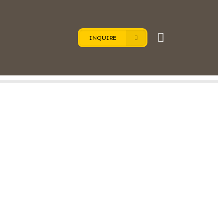
Categories
Tags
Authors
Show all
INQUIRE