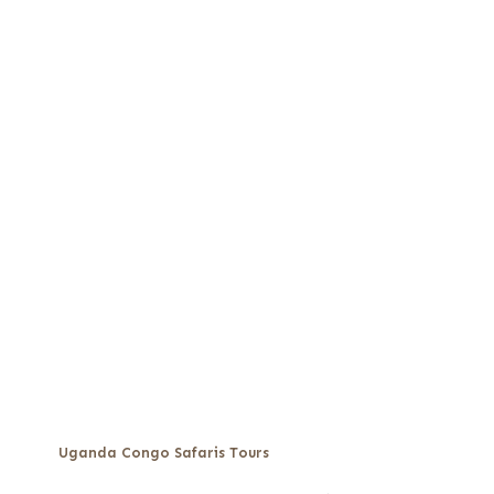
Uganda Congo Safaris Tours