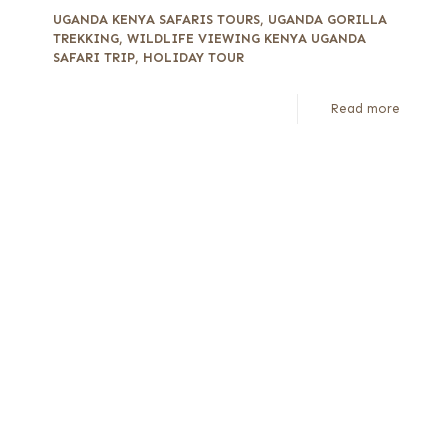
UGANDA KENYA SAFARIS TOURS, UGANDA GORILLA
TREKKING, WILDLIFE VIEWING KENYA UGANDA
SAFARI TRIP, HOLIDAY TOUR
Read more