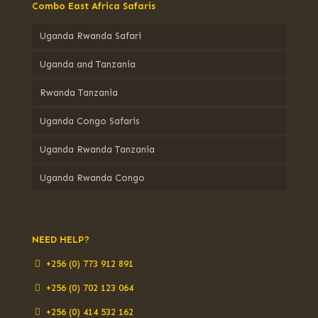
Combo East Africa Safaris
Uganda Rwanda Safari
Uganda and Tanzania
Rwanda Tanzania
Uganda Congo Safaris
Uganda Rwanda Tanzania
Uganda Rwanda Congo
NEED HELP?
+256 (0) 773 912 891
+256 (0) 702 123 064
+256 (0) 414 532 162