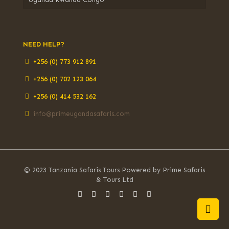
NEED HELP?
+256 (0) 773 912 891
+256 (0) 702 123 064
+256 (0) 414 532 162
info@primeugandasafaris.com
© 2023 Tanzania Safaris Tours Powered by Prime Safaris
& Tours Ltd