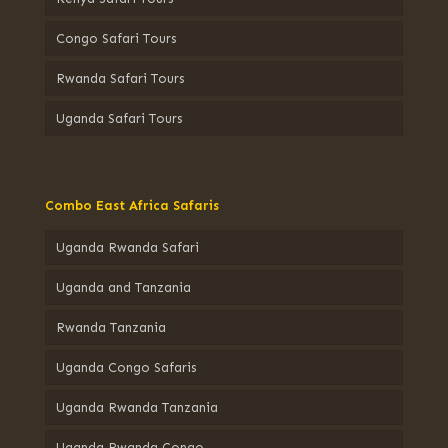
Congo Safari Tours
Rwanda Safari Tours
Uganda Safari Tours
Combo East Africa Safaris
Uganda Rwanda Safari
Uganda and Tanzania
Rwanda Tanzania
Uganda Congo Safaris
Uganda Rwanda Tanzania
Uganda Rwanda Congo