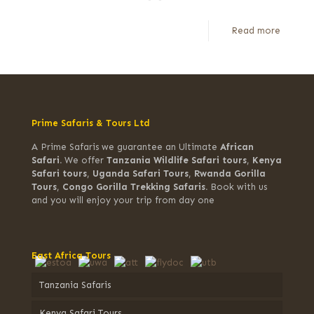
Read more
Prime Safaris & Tours Ltd
A Prime Safaris we guarantee an Ultimate
African
Safari.
We offer
Tanzania Wildlife Safari tours
,
Kenya
Safari tours
,
Uganda Safari Tours
,
Rwanda Gorilla
Tours
,
Congo Gorilla Trekking Safaris.
Book with us
and you will enjoy your trip from day one
East Africa Tours
Tanzania Safaris
Kenya Safari Tours