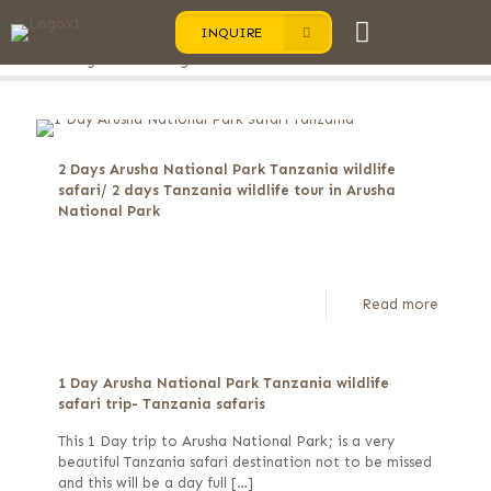
INQUIRE
Categories
Tags
Authors
Show all
2 Days Arusha National Park Tanzania wildlife
safari/ 2 days Tanzania wildlife tour in Arusha
National Park
Read more
1 Day Arusha National Park Tanzania wildlife
safari trip- Tanzania safaris
This 1 Day trip to Arusha National Park; is a very
beautiful Tanzania safari destination not to be missed
and this will be a day full
[…]