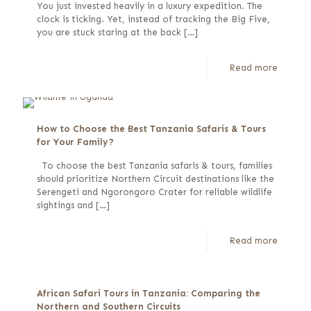
You just invested heavily in a luxury expedition. The
clock is ticking. Yet, instead of tracking the Big Five,
you are stuck staring at the back
[…]
Read more
How to Choose the Best Tanzania Safaris & Tours
for Your Family?
To choose the best Tanzania safaris & tours, families
should prioritize Northern Circuit destinations like the
Serengeti and Ngorongoro Crater for reliable wildlife
sightings and
[…]
Read more
African Safari Tours in Tanzania: Comparing the
Northern and Southern Circuits