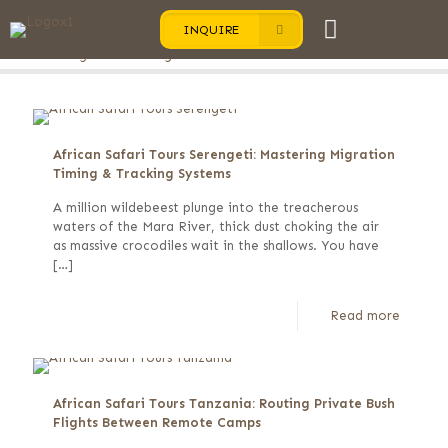
INQUIRE
Categories
Tags
Authors
Show all
African Safari Tours Serengeti: Mastering Migration
Timing & Tracking Systems
A million wildebeest plunge into the treacherous
waters of the Mara River, thick dust choking the air
as massive crocodiles wait in the shallows. You have
[…]
Read more
African Safari Tours Tanzania: Routing Private Bush
Flights Between Remote Camps