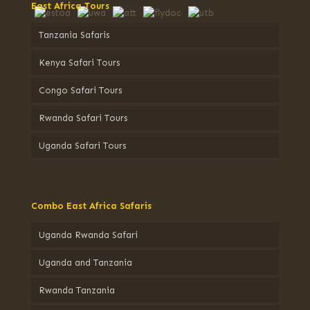
East Africa Tours
Tanzania Safaris
Kenya Safari Tours
Congo Safari Tours
Rwanda Safari Tours
Uganda Safari Tours
Combo East Africa Safaris
Uganda Rwanda Safari
Uganda and Tanzania
Rwanda Tanzania