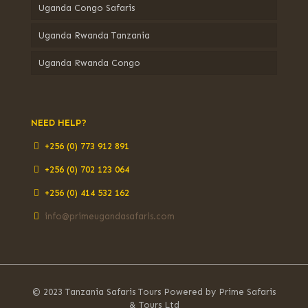
Uganda Congo Safaris
Uganda Rwanda Tanzania
Uganda Rwanda Congo
NEED HELP?
+256 (0) 773 912 891
+256 (0) 702 123 064
+256 (0) 414 532 162
info@primeugandasafaris.com
© 2023 Tanzania Safaris Tours Powered by Prime Safaris
& Tours Ltd