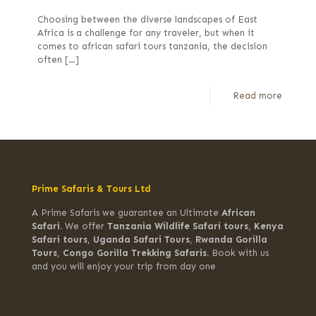
Choosing between the diverse landscapes of East
Africa is a challenge for any traveler, but when it
comes to african safari tours tanzania, the decision
often
[…]
Read more
Prime Safaris & Tours Ltd
A Prime Safaris we guarantee an Ultimate
African
Safari.
We offer
Tanzania Wildlife Safari tours
,
Kenya
Safari tours
,
Uganda Safari Tours
,
Rwanda Gorilla
Tours
,
Congo Gorilla Trekking Safaris.
Book with us
and you will enjoy your trip from day one