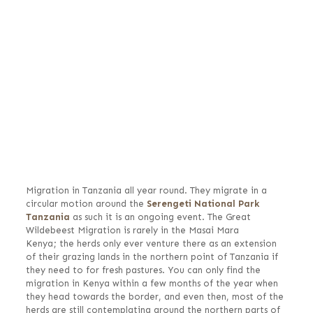
Migration in Tanzania all year round. They migrate in a
circular motion around the
Serengeti National Park
Tanzania
as such it is an ongoing event. The Great
Wildebeest Migration is rarely in the Masai Mara
Kenya; the herds only ever venture there as an extension
of their grazing lands in the northern point of Tanzania if
they need to for fresh pastures. You can only find the
migration in Kenya within a few months of the year when
they head towards the border, and even then, most of the
herds are still contemplating around the northern parts of