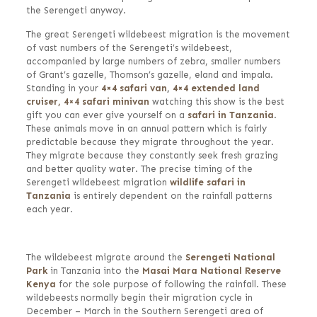
the Serengeti anyway.
The great Serengeti wildebeest migration is the movement
of vast numbers of the Serengeti’s wildebeest,
accompanied by large numbers of zebra, smaller numbers
of Grant’s gazelle, Thomson’s gazelle, eland and impala.
Standing in your
4×4 safari van
,
4×4 extended land
cruiser,
4×4 safari minivan
watching this show is the best
gift you can ever give yourself on a
safari in Tanzania
.
These animals move in an annual pattern which is fairly
predictable because they migrate throughout the year.
They migrate because they constantly seek fresh grazing
and better quality water. The precise timing of the
Serengeti wildebeest migration
wildlife safari in
Tanzania
is entirely dependent on the rainfall patterns
each year.
The wildebeest migrate around the
Serengeti National
Park
in Tanzania into the
Masai Mara National Reserve
Kenya
for the sole purpose of following the rainfall. These
wildebeests normally begin their migration cycle in
December – March in the Southern Serengeti area of