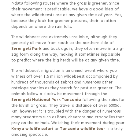
Ndutu following routes where the grass is greener. Since
their movement is predictable, we have a good idea of
where the wildebeests are at any given time of year. Yes,
because they look for greener pastures, their location
depends on where the rain falls.
The wildebeest are extremely unreliable, although they
generally all move from south to the northern side of
Serengeti Park
and back again, they often move in a zig-
zag form along the way, making it sometimes impossible
to predict where the big herds will be at any given time.
The wildebeest migration is an annual event where you
witness off over 1.5 million wildebeest accompanied by
hundreds of thousands of zebras and numerous other
antelope species as they search for pastures greener. The
animals follow a clockwise movement through the
Serengeti National Park Tanzania
following the rains for
the lavish of grass. They travel a distance of over 500Sq.
Km, however; it is troubled with the danger of numerous
many predators such as lions, cheetahs and crocodiles that
prey on the animals. Watching their movement during your
Kenya wildlife safari
or
Tanzania wildlife tour
is a truly
amazing spectacle.