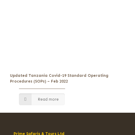
Updated Tanzania Covid-19 Standard Operating
Procedures (SOPs) – Feb 2022
Read more
Prime Safaris & Tours Ltd