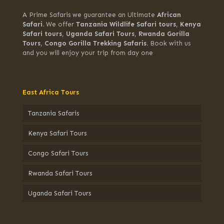
A Prime Safaris we guarantee an Ultimate
African
Safari.
We offer
Tanzania Wildlife Safari tours
,
Kenya
Safari tours
,
Uganda Safari Tours
,
Rwanda Gorilla
Tours
,
Congo Gorilla Trekking Safaris.
Book with us
and you will enjoy your trip from day one
East Africa Tours
Tanzania Safaris
Kenya Safari Tours
Congo Safari Tours
Rwanda Safari Tours
Uganda Safari Tours