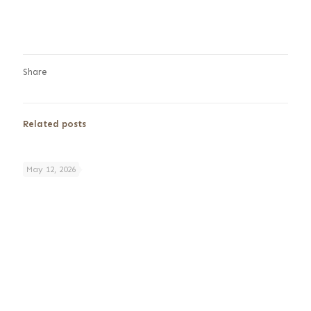
Share
Related posts
May 12, 2026