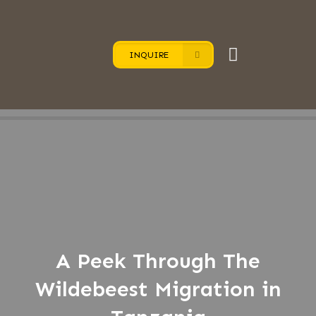
INQUIRE
A Peek Through The
Wildebeest Migration in