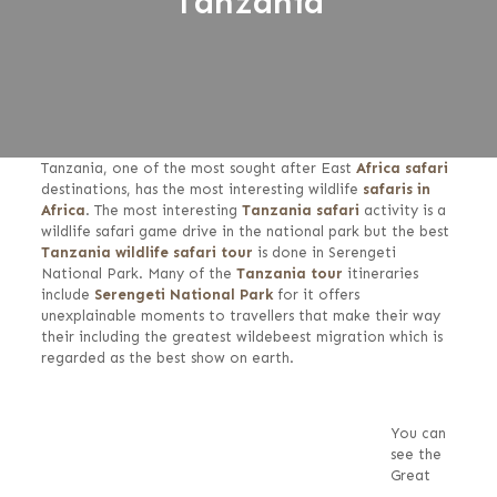
Tanzania
Tanzania, one of the most sought after East
Africa safari
destinations, has the most interesting wildlife
safaris in
Africa
. The most interesting
Tanzania safari
activity is a
wildlife safari game drive in the national park but the best
Tanzania wildlife safari tour
is done in Serengeti
National Park. Many of the
Tanzania tour
itineraries
include
Serengeti National Park
for it offers
unexplainable moments to travellers that make their way
their including the greatest wildebeest migration which is
regarded as the best show on earth.
You can
see the
Great