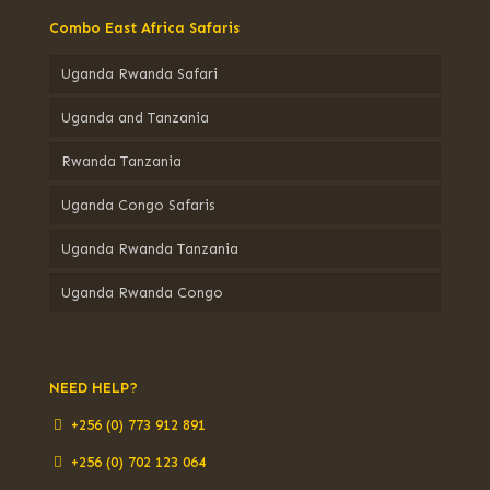
Combo East Africa Safaris
Uganda Rwanda Safari
Uganda and Tanzania
Rwanda Tanzania
Uganda Congo Safaris
Uganda Rwanda Tanzania
Uganda Rwanda Congo
NEED HELP?
+256 (0) 773 912 891
+256 (0) 702 123 064