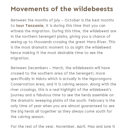
Movements of the wildebeests
Between the months of July – October is the best months
to
tour Tanzania
, it is during this time that you can
witness the migration. During this time, the wildebeest are
in the northern Serengeti plains, giving you a chance of
seeing up to thousands crossing the great Mara River. This
is the most dramatic moment to as sight the wildebeest
hence making it the most desirable time to see the
migration.
Between Decembers – March, the wildebeests will have
crossed to the southern area of the Serengeti, more
specifically in Ndutu which is actually in the Ngorongoro
Conservation Area, and it is calving season. Along with the
river crossings, this is a real highlight of the wildebeest’s
journey and a fabulous time to see the herds assemble on
the dramatic sweeping plains of the south. February is the
only time of year when you are almost guaranteed to see
the big herds all together as they always come south for
the calving season.
For the rest of the year, November, April, May and June it