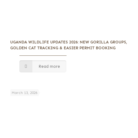
UGANDA WILDLIFE UPDATES 2026: NEW GORILLA GROUPS,
GOLDEN CAT TRACKING & EASIER PERMIT BOOKING
Read more
March 13, 2026