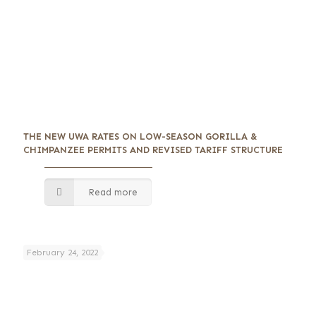
THE NEW UWA RATES ON LOW-SEASON GORILLA &
CHIMPANZEE PERMITS AND REVISED TARIFF STRUCTURE
Read more
February 24, 2022