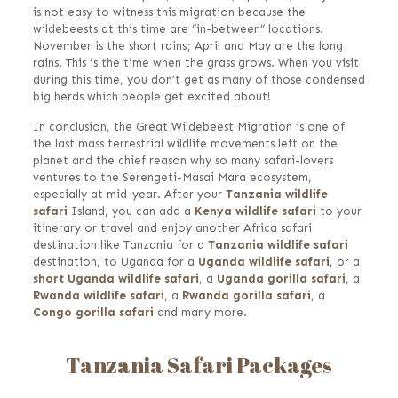
is not easy to witness this migration because the
wildebeests at this time are “in-between” locations.
November is the short rains; April and May are the long
rains. This is the time when the grass grows. When you visit
during this time, you don’t get as many of those condensed
big herds which people get excited about!
In conclusion, the Great Wildebeest Migration is one of
the last mass terrestrial wildlife movements left on the
planet and the chief reason why so many safari-lovers
ventures to the Serengeti-Masai Mara ecosystem,
especially at mid-year. After your
Tanzania wildlife
safari
Island, you can add a
Kenya wildlife safari
to your
itinerary or travel and enjoy another Africa safari
destination like Tanzania for a
Tanzania wildlife safari
destination, to Uganda for a
Uganda wildlife safari
, or a
short Uganda wildlife safari
, a
Uganda gorilla safari
,
a
Rwanda wildlife safari
,
a
Rwanda gorilla safari
, a
Congo
gorilla safari
and many more.
Tanzania Safari Packages