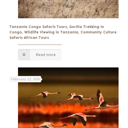
Tanzania Congo Safaris Tours, Gorilla Trekking in
Congo, Wildlife Viewing in Tanzania, Community Culture
Safaris African Tours
Read more
February 12, 2020