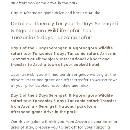
an afternoon game drive in the park
Day 3: Afternoon game drive and back to Arusha
Detailed itinerary for your 5 Days Serengeti
& Ngorongoro Wildlife safari tour
Tanzania/ 5 days Tanzania safari
Day 1 of the 5 Days Serengeti & Ngorongoro Wildlife
safari tour Tanzania/ 5 days Tanzania safari: Arrive in
Tanzania at Kilimanjaro International airport and
transfer to Arusha town at your booked hotel.
Upon arrival, you will find our driver guide waiting at the
airport. Meet and greet and after transfer to Arusha town
at your prior booked hotel, dine and relax.
Day 2 of the 5 Days Serengeti & Ngorongoro Wildlife
safari tour Tanzania/ 5 days Tanzania safari: Transfer
from Arusha – Serengeti National park for an
afternoon game drive in the park.
Our driver guide will pick you from Arusha at your hotel or
area of stay, prepare you to set off for your
Tanzania