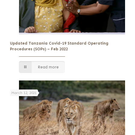
Updated Tanzania Covid-19 Standard Operating
Procedures (SOPs) – Feb 2022
Read more
March 12, 2021