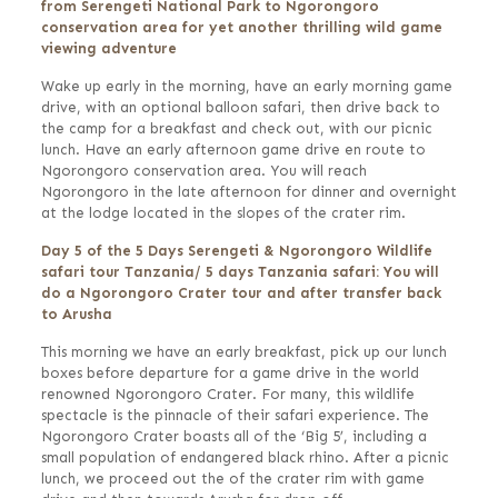
from Serengeti National Park to Ngorongoro
conservation area for yet another thrilling wild game
viewing adventure
Wake up early in the morning, have an early morning game
drive, with an optional balloon safari, then drive back to
the camp for a breakfast and check out, with our picnic
lunch. Have an early afternoon game drive en route to
Ngorongoro conservation area. You will reach
Ngorongoro in the late afternoon for dinner and overnight
at the lodge located in the slopes of the crater rim.
Day 5 of the 5 Days Serengeti & Ngorongoro Wildlife
safari tour Tanzania/ 5 days Tanzania safari: You will
do a Ngorongoro Crater tour and after transfer back
to Arusha
This morning we have an early breakfast, pick up our lunch
boxes before departure for a game drive in the world
renowned Ngorongoro Crater. For many, this wildlife
spectacle is the pinnacle of their safari experience. The
Ngorongoro Crater boasts all of the ‘Big 5’, including a
small population of endangered black rhino. After a picnic
lunch, we proceed out the of the crater rim with game