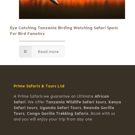
Eye Catching Tanzania Birding Watching Safari Spots
For Bird Fanatics
Read more
Prime Safaris & Tours Ltd
A Prime Safaris we guarantee an Ultimate
African
Safari.
We offer
Tanzania Wildlife Safari tours
,
Kenya
Safari tours
,
Uganda Safari Tours
,
Rwanda Gorilla
Tours
,
Congo Gorilla Trekking Safaris.
Book with us
and you will enjoy your trip from day one