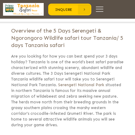
INQUIRE
Overview of the 5 Days Serengeti &
Ngorongoro Wildlife safari tour Tanzania/ 5
days Tanzania safari
Are you looking for how you can best spend your 3 days
holiday? Tanzania is one of the world’s best safari paradise
characterized with stunning scenery, abundant wildlife and
diverse cultures. The 3 Days Serengeti National Park
Tanzania wildlife safari tour will take you to Serengeti
National Park Tanzania.
Serengeti National Park
situated
in northern Tanzania is famous for its massive annual
migration of wildebeest and zebra seeking new pasture.
The herds move north from their breeding grounds in the
grassy southern plains crossing the marshy western
corridor’s crocodile-infested Grumeti River. The park is
home to several attractive wildlife animals you will see
during your game drives.