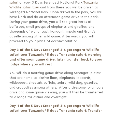
safari
or your 3 Days Serengeti National Park
Tanzania
Wildlife safari tour
and from there you will be driven to
Serengeti National Park. Upon arrival in the park, you will
have lunch and do an afternoon game drive in the park.
During your game drive, you will see great herds of
buffaloes, small groups of elephants and giraffes, and
thousands of eland, topi, kongoni, impala and Grant’s
gazelle among other wild game. Afterwards, you will
proceed to your place of accommodation.
Day 3 of the 5 Days Serengeti & Ngorongoro Wildlife
safari tour Tanzania/ 5 days Tanzania safari: Morning
and afternoon game drive, later transfer back to your
lodge where you will rest
You will do a morning game drive along Serengeti plains;
that are home to elusive lions, elephants, leopards,
wildebeest, cheetah, buffalo, zebra, wild dog, gazelles,
and crocodiles among others. After a tiresome long hours
drive and some game viewing, you will then be transferred
to a lodge for dinner and overnight.
Day 4 of the 5 Days Serengeti & Ngorongoro Wildlife
safari tour Tanzania/ 5 days Tanzania safari: Transfer