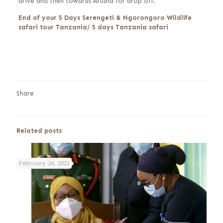
drive and then towards Arusha for drop off.
End of your 5 Days Serengeti & Ngorongoro Wildlife
safari tour Tanzania/ 5 days Tanzania safari
Share
Related posts
February 24, 2022