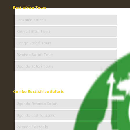
East Africa Tours
Tanzania Safaris
Kenya Safari Tours
Congo Safari Tours
Rwanda Safari Tours
Uganda Safari Tours
Combo East Africa Safaris
Uganda Rwanda Safari
Uganda and Tanzania
Rwanda Tanzania