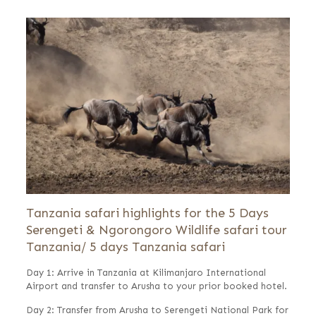
Tanzania safari highlights for the 5 Days
Serengeti & Ngorongoro Wildlife safari tour
Tanzania/ 5 days Tanzania safari
Day 1: Arrive in Tanzania at Kilimanjaro International
Airport and transfer to Arusha to your prior booked hotel.
Day 2: Transfer from Arusha to Serengeti National Park for