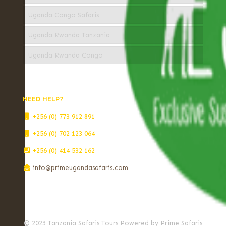
Uganda Congo Safaris
Uganda Rwanda Tanzania
Uganda Rwanda Congo
NEED HELP?
+256 (0) 773 912 891
+256 (0) 702 123 064
+256 (0) 414 532 162
info@primeugandasafaris.com
© 2023 Tanzania Safaris Tours Powered by Prime Safaris