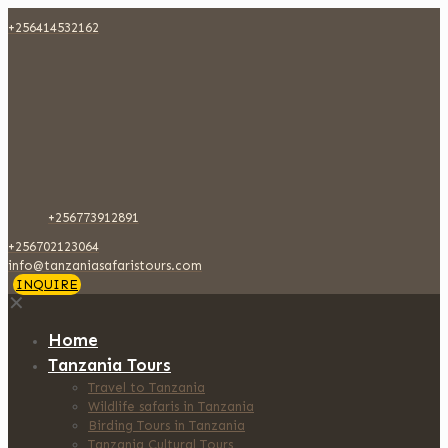
+256414532162
+256773912891
+256702123064
info@tanzaniasafaristours.com
INQUIRE
✕
Home
Tanzania Tours
Travel to Tanzania
Wildlife safaris in Tanzania
Birding Tours in Tanzania
Tanzania Cultural Tours