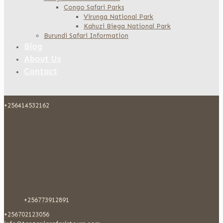
Congo Safari Parks
Virunga National Park
Kahuzi Biega National Park
Burundi Safari Information
Blog
About Us
Contact
+256414532162
+256773912891
+256702123056