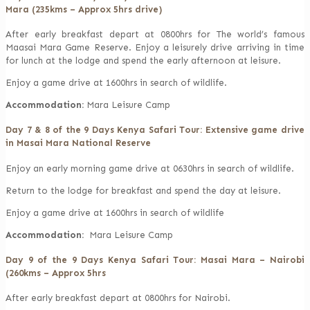
Mara (235kms – Approx 5hrs drive)
After early breakfast depart at 0800hrs for The world’s famous
Maasai Mara Game Reserve. Enjoy a leisurely drive arriving in time
for lunch at the lodge and spend the early afternoon at leisure.
Enjoy a game drive at 1600hrs in search of wildlife.
Accommodation:
Mara Leisure Camp
Day 7 & 8 of the 9 Days Kenya Safari Tour: Extensive game drive
in Masai Mara National Reserve
Enjoy an early morning game drive at 0630hrs in search of wildlife.
Return to the lodge for breakfast and spend the day at leisure.
Enjoy a game drive at 1600hrs in search of wildlife
Accommodation:
Mara Leisure Camp
Day 9 of the 9 Days Kenya Safari Tour: Masai Mara – Nairobi
(260kms – Approx 5hrs
After early breakfast depart at 0800hrs for Nairobi.