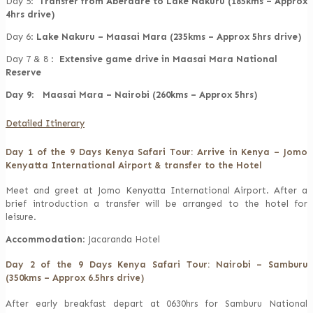
Day 5:
Transfer from Aberdare to Lake Nakuru (185kms – Approx
4hrs drive)
Day 6:
Lake Nakuru – Maasai Mara (235kms – Approx 5hrs drive)
Day 7 & 8 :
Extensive game drive in Maasai Mara National
Reserve
Day 9
:
Maasai Mara – Nairobi (260kms – Approx 5hrs)
Detailed Itinerary
Day 1 of the 9 Days Kenya Safari Tour: Arrive in Kenya – Jomo
Kenyatta International Airport & transfer to the Hotel
Meet and greet at Jomo Kenyatta International Airport. After a
brief introduction a transfer will be arranged to the hotel for
leisure.
Accommodation
: Jacaranda Hotel
Day 2 of the 9 Days Kenya Safari Tour: Nairobi – Samburu
(350kms – Approx 6.5hrs drive)
After early breakfast depart at 0630hrs for Samburu National