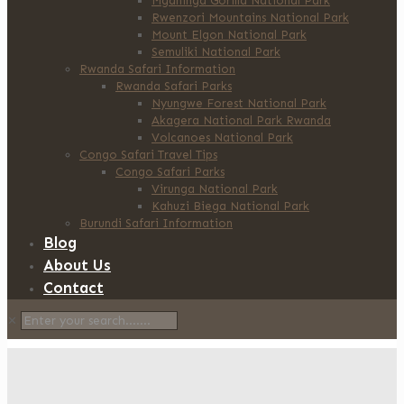
Mgahinga Gorilla National Park
Rwenzori Mountains National Park
Mount Elgon National Park
Semuliki National Park
Rwanda Safari Information
Rwanda Safari Parks
Nyungwe Forest National Park
Akagera National Park Rwanda
Volcanoes National Park
Congo Safari Travel Tips
Congo Safari Parks
Virunga National Park
Kahuzi Biega National Park
Burundi Safari Information
Blog
About Us
Contact
✕