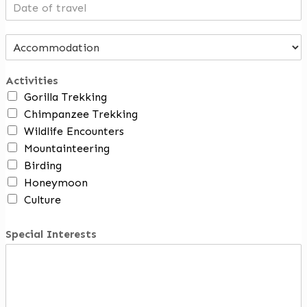
Activities
Gorilla Trekking
Chimpanzee Trekking
Wildlife Encounters
Mountainteering
Birding
Honeymoon
Culture
Special Interests