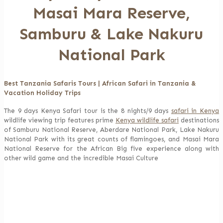
Masai Mara Reserve,
Samburu & Lake Nakuru
National Park
Best Tanzania Safaris Tours | African Safari in Tanzania &
Vacation Holiday Trips
The 9 days Kenya Safari tour is the 8 nights/9 days
safari in Kenya
wildlife viewing trip features prime
Kenya wildlife safari
destinations
of Samburu National Reserve, Aberdare National Park, Lake Nakuru
National Park with its great counts of flamingoes, and Masai Mara
National Reserve for the African Big five experience along with
other wild game and the incredible Masai Culture