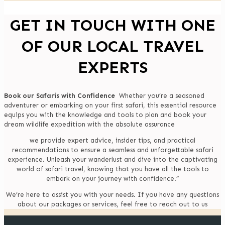
GET IN TOUCH WITH ONE
OF OUR LOCAL TRAVEL
EXPERTS
Book our Safaris with Confidence
Whether you’re a seasoned
adventurer or embarking on your first safari, this essential resource
equips you with the knowledge and tools to plan and book your
dream wildlife expedition with the absolute assurance
we provide expert advice, insider tips, and practical
recommendations to ensure a seamless and unforgettable safari
experience. Unleash your wanderlust and dive into the captivating
world of safari travel, knowing that you have all the tools to
embark on your journey with confidence.”
We’re here to assist you with your needs. If you have any questions
about our packages or services, feel free to reach out to us