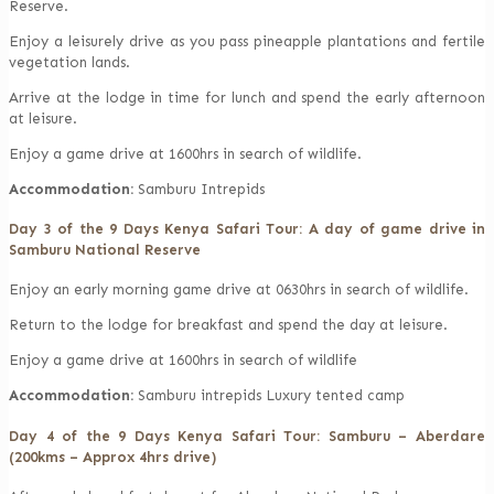
Reserve.
Enjoy a leisurely drive as you pass pineapple plantations and fertile
vegetation lands.
Arrive at the lodge in time for lunch and spend the early afternoon
at leisure.
Enjoy a game drive at 1600hrs in search of wildlife.
Accommodation:
Samburu Intrepids
Day 3 of the 9 Days Kenya Safari Tour: A day of game drive in
Samburu National Reserve
Enjoy an early morning game drive at 0630hrs in search of wildlife.
Return to the lodge for breakfast and spend the day at leisure.
Enjoy a game drive at 1600hrs in search of wildlife
Accommodation:
Samburu intrepids Luxury tented camp
Day 4 of the 9 Days Kenya Safari Tour: Samburu – Aberdare
(200kms – Approx 4hrs drive)