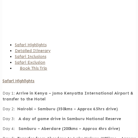
Experience 9 Days Kenya
Safari Tour
Safari Highlights
Detailed Itinerary
Safari Inclusions
Safari Exclusion
Book This Trip
Safari Highlights
Day 1:
Arrive in Kenya – Jomo Kenyatta International Airport &
transfer to the Hotel
Day 2:
Nairobi – Samburu (350kms – Approx 6.5hrs drive)
Day 3:
A day of game drive in Samburu National Reserve
Day 4:
Samburu – Aberdare (200kms – Approx 4hrs drive)