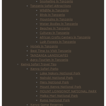
Snorkeling in Tanzania
Tanzania Safari Attractions
Wildlife in Tanzania
Birds in Tanzania
Mountains in Tanzania
Water Bodies in Tanzania
Beaches in Tanzania
Cultures in Tanzania
African Crafts Centers in Tanzania
Lush Forests in Tanzania
Hotels in Tanzania
Best Time to Visit Tanzania
TANZANIA LANDSCAPES
Agro-Tourism in Tanzania
Kenya Safari Travel Tips
Kenya Safari Parks
Lake Nakuru National Park
Nairobi National Park
Meru National Park
Mount Kenya National Park
MOUNT LONGONOT NATIONAL PARK
Malka Mari National Park
Ruma National Park
Kenya Game Reserves