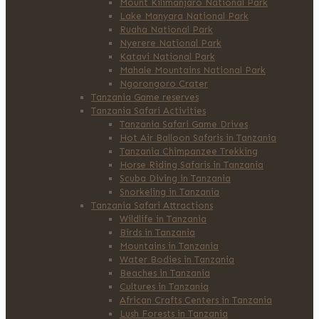
Mount Kilimanjaro National Park
Lake Manyara National Park
Ruaha National Park
Nyerere National Park
Katavi National Park
Mahale Mountains National Park
Ngorongoro Crater
Tanzania Game reserves
Tanzania Safari Activities
Tanzania Safari Game Drives
Hot Air Balloon Safaris in Tanzania
Tanzania Chimpanzee Trekking
Horse Riding Safaris in Tanzania
Scuba Diving in Tanzania
Snorkeling in Tanzania
Tanzania Safari Attractions
Wildlife in Tanzania
Birds in Tanzania
Mountains in Tanzania
Water Bodies in Tanzania
Beaches in Tanzania
Cultures in Tanzania
African Crafts Centers in Tanzania
Lush Forests in Tanzania