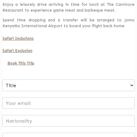
Enjoy a leisurely drive arriving in time for lunch at The Carnivore
Restaurant to experience game meat and barbeque meat.
Spend time shopping and a transfer will be arranged to Jomo
Kenyatta International Airport to board your flight back home
Safari Inclusions
Safari Exclusion
Book This Trip