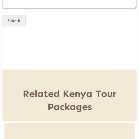
Submit
Related Kenya Tour
Packages