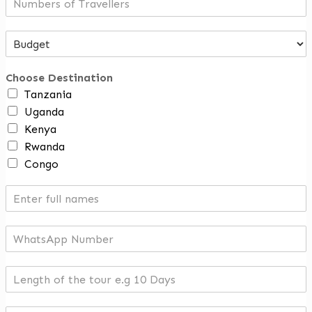
Choose Destination
Tanzania
Uganda
Kenya
Rwanda
Congo