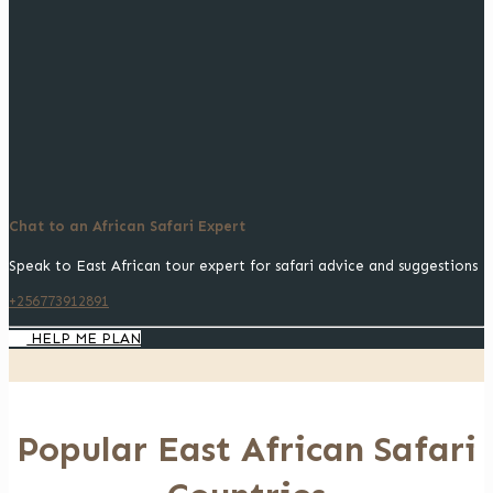
Chat to an African Safari Expert
Speak to East African tour expert for safari advice and suggestions
+256773912891
HELP ME PLAN
Popular East African Safari