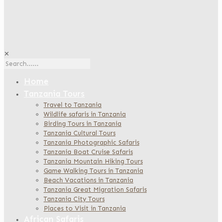
✕
Home
Tanzania Tours
Travel to Tanzania
Wildlife safaris in Tanzania
Birding Tours in Tanzania
Tanzania Cultural Tours
Tanzania Photographic Safaris
Tanzania Boat Cruise Safaris
Tanzania Mountain Hiking Tours
Game Walking Tours in Tanzania
Beach Vacations in Tanzania
Tanzania Great Migration Safaris
Tanzania City Tours
Places to Visit in Tanzania
African Safaris