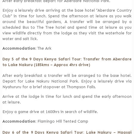
After early breakfast depart for Aberdare National Park.
Enjoy a leisurely drive arriving at the base hotel “Aberdare Country
Club” in time for lunch. Spend the afternoon at leisure as you walk
around the beautiful gardens, A transfer will be arranged by a
scheduled Bus to The Tree hotel and spend time at leisure as you
view wildlife directly from the lodge as they visit the waterhole for
water and salt lick.
Accommodation:
The Ark
Day 5 of the 9 Days Kenya Safari Tour: Transfer from Aberdare
to Lake Nakuru (185kms – Approx 4hrs drive)
After early breakfast a transfer will be arranged to the base hotel.
Depart for Lake Nakuru National Park. Enjoy a leisurely drive via
Nyahururu for a brief stopover at Thompson Falls.
Arrive at the lodge in time for lunch and spend the early afternoon
at leisure.
Enjoy a game drive at 1600hrs in search of wildlife.
Accommodation:
Flamingo Hill Tented Camp
Day 6 of the 9 Days Kenya Safari Tour: Lake Nakuru – Maasai