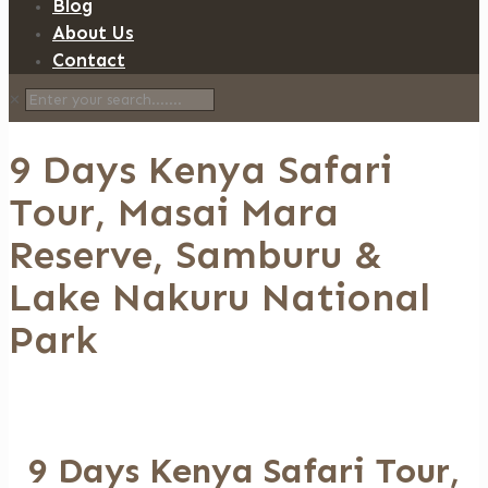
Blog
About Us
Contact
✕
9 Days Kenya Safari
Tour, Masai Mara
Reserve, Samburu &
Lake Nakuru National
Park
9 Days Kenya Safari Tour,