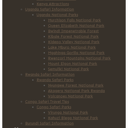
Kenya Attractions
Uganda Safari Information
Uganda National Parks
Murchison Falls National Park
Queen Elizabeth National Park
Bwindi Impenetrable Forest
Kibale Forest National Park
Kidepo Valley National Park
Lake Mburo National Park
Mgahinga Gorilla National Park
Rwenzori Mountains National Park
Mount Elgon National Park
Semuliki National Park
Rwanda Safari Information
Rwanda Safari Parks
Nyungwe Forest National Park
Akagera National Park Rwanda
Volcanoes National Park
Congo Safari Travel Tips
Congo Safari Parks
Virunga National Park
Kahuzi Biega National Park
Burundi Safari Information