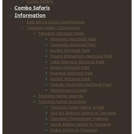
Congo Safaris
Combo Safaris
Information
East Africa Safari Destinations
Tanzania Safari Information
Tanzania National Parks
Serengeti National Park
Tarangire National Park
Arusha National Park
Mount Kilimanjaro National Park
Lake Manyara National Park
Ruaha National Park
Nyerere National Park
Katavi National Park
Mahale Mountains National Park
Ngorongoro Crater
Tanzania Game reserves
Tanzania Safari Activities
Tanzania Safari Game Drives
Hot Air Balloon Safaris in Tanzania
Tanzania Chimpanzee Trekking
Horse Riding Safaris in Tanzania
Scuba Diving in Tanzania