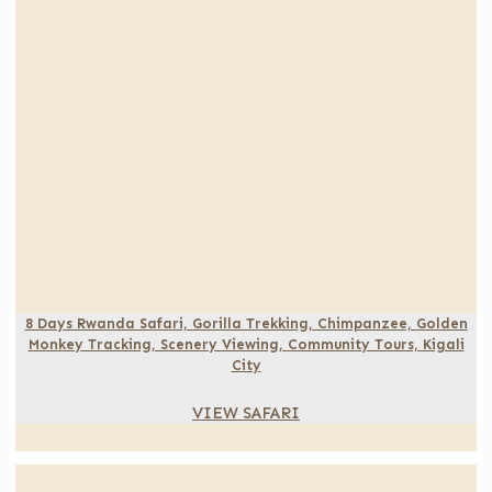
8 Days Rwanda Safari, Gorilla Trekking, Chimpanzee, Golden
Monkey Tracking, Scenery Viewing, Community Tours, Kigali
City
VIEW SAFARI