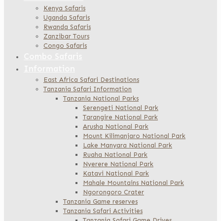
Kenya Safaris
Uganda Safaris
Rwanda Safaris
Zanzibar Tours
Congo Safaris
Combo Safaris
Information
East Africa Safari Destinations
Tanzania Safari Information
Tanzania National Parks
Serengeti National Park
Tarangire National Park
Arusha National Park
Mount Kilimanjaro National Park
Lake Manyara National Park
Ruaha National Park
Nyerere National Park
Katavi National Park
Mahale Mountains National Park
Ngorongoro Crater
Tanzania Game reserves
Tanzania Safari Activities
Tanzania Safari Game Drives