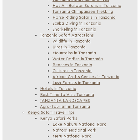
Hot Air Balloon Safaris in Tanzania
Tanzania Chimpanzee Trekking
Horse Riding Safaris in Tanzania
Scuba Diving in Tanzania
Snorkeling in Tanzania
Tanzania Safari Attractions
Wildlife in Tanzania
Birds in Tanzania
Mountains in Tanzania
Water Bodies in Tanzania
Beaches in Tanzania
Cultures in Tanzania
African Crafts Centers in Tanzania
Lush Forests in Tanzania
Hotels in Tanzania
Best Time to Visit Tanzania
TANZANIA LANDSCAPES
Agro-Tourism in Tanzania
Kenya Safari Travel Tips
Kenya Safari Parks
Lake Nakuru National Park
Nairobi National Park
Meru National Park