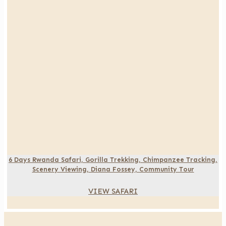
6 Days Rwanda Safari, Gorilla Trekking, Chimpanzee Tracking,
Scenery Viewing, Diana Fossey, Community Tour
VIEW SAFARI