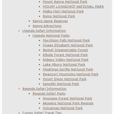
Mount Kenya National Park
MOUNT LONGONOT NATIONAL PARK
Malka Mari National Park
Ruma National Park
Kenya Game Reserves
Kenya Attractions
Uganda Safari Information
Uganda National Parks
Murchison Falls National Park
Queen Elizabeth National Park
Bwindi Impenetrable Forest
Kibale Forest National Park
Kidepo Valley National Park
Lake Mburo National Park
Mgahinga Gorilla National Park
Rwenzori Mountains National Park
Mount Elgon National Park
Semuliki National Park
Rwanda Safari Information
Rwanda Safari Parks
Nyungwe Forest National Park
Akagera National Park Rwanda
Volcanoes National Park
Congo Safari Travel Tips