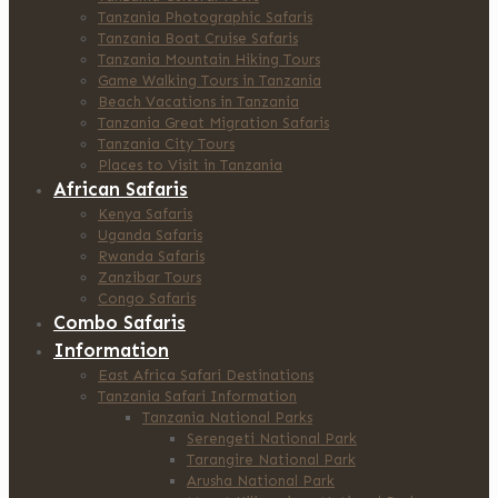
Tanzania Photographic Safaris
Tanzania Boat Cruise Safaris
Tanzania Mountain Hiking Tours
Game Walking Tours in Tanzania
Beach Vacations in Tanzania
Tanzania Great Migration Safaris
Tanzania City Tours
Places to Visit in Tanzania
African Safaris
Kenya Safaris
Uganda Safaris
Rwanda Safaris
Zanzibar Tours
Congo Safaris
Combo Safaris
Information
East Africa Safari Destinations
Tanzania Safari Information
Tanzania National Parks
Serengeti National Park
Tarangire National Park
Arusha National Park