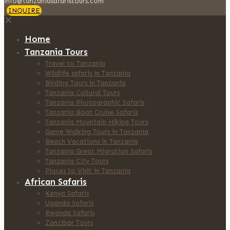
info@tanzaniasafaristours.com
INQUIRE
✕
Home
Tanzania Tours
Travel to Tanzania
Wildlife safaris in Tanzania
Birding Tours in Tanzania
Tanzania Cultural Tours
Tanzania Photographic Safaris
Tanzania Boat Cruise Safaris
Tanzania Mountain Hiking Tours
Game Walking Tours in Tanzania
Beach Vacations in Tanzania
Tanzania Great Migration Safaris
Tanzania City Tours
Places to Visit in Tanzania
African Safaris
Kenya Safaris
Uganda Safaris
Rwanda Safaris
Zanzibar Tours