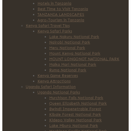
Hotels in Tanzania
Best Time to Visit Tanzania
TANZANIA LANDSCAPES
Agro-Tourism in Tanzania
Kenya Safari Travel Tips
Kenya Safari Parks
Lake Nakuru National Park
Nairobi National Park
Meru National Park
Mount Kenya National Park
MOUNT LONGONOT NATIONAL PARK
Malka Mari National Park
Ruma National Park
Kenya Game Reserves
Kenya Attractions
Uganda Safari Information
Uganda National Parks
Murchison Falls National Park
Queen Elizabeth National Park
Bwindi Impenetrable Forest
Kibale Forest National Park
Kidepo Valley National Park
Lake Mburo National Park