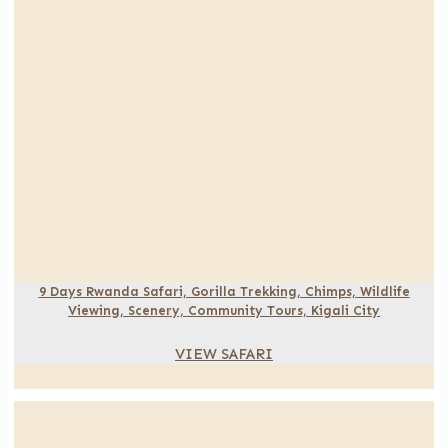
9 Days Rwanda Safari, Gorilla Trekking, Chimps, Wildlife
Viewing, Scenery, Community Tours, Kigali City
VIEW SAFARI