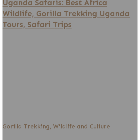
Uganda Safaris: Best Africa
Tours,
Wildlife, Gorilla Trekking Uganda
Safari
Tours, Safari Trips
Trips
Gorilla
Trekking,
Wildlife
and
Culture
Gorilla Trekking, Wildlife and Culture