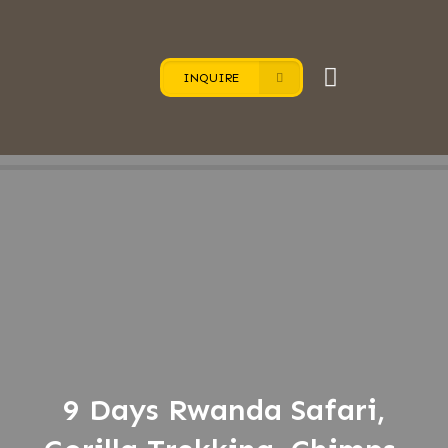
INQUIRE
9 Days Rwanda Safari,