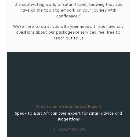
the captivating world of safari travel, knowing that you
have all the tools to embark on your journey with
confidence.”
We’re here to assist you with your needs. If you have any
questions about our packages or services, feel free to
reach out to us
Chat to an African Safari Expert
Speak to East African tour expert for safari advice and
suggestions
+256773912891