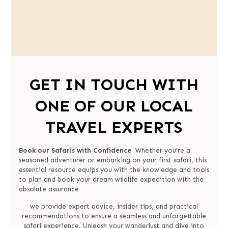
GET IN TOUCH WITH
ONE OF OUR LOCAL
TRAVEL EXPERTS
Book our Safaris with Confidence
Whether you’re a
seasoned adventurer or embarking on your first safari, this
essential resource equips you with the knowledge and tools
to plan and book your dream wildlife expedition with the
absolute assurance
we provide expert advice, insider tips, and practical
recommendations to ensure a seamless and unforgettable
safari experience. Unleash your wanderlust and dive into