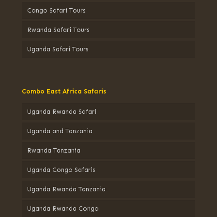
Congo Safari Tours
Rwanda Safari Tours
Uganda Safari Tours
Combo East Africa Safaris
Uganda Rwanda Safari
Uganda and Tanzania
Rwanda Tanzania
Uganda Congo Safaris
Uganda Rwanda Tanzania
Uganda Rwanda Congo