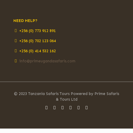
NEED HELP?
+256 (0) 773 912 891
+256 (0) 702 123 064
+256 (0) 414 532 162
info@primeugandasafaris.com
© 2023 Tanzania Safaris Tours Powered by Prime Safaris
& Tours Ltd