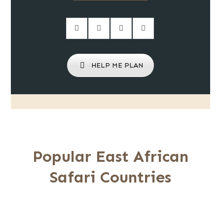
HELP ME PLAN
Popular East African
Safari Countries