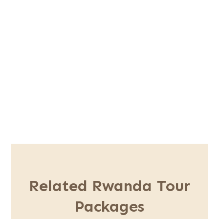
Safari Inclusions
Safari Exclusion
Book This Trip
Related Rwanda Tour
Packages