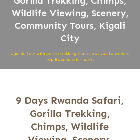
Gorilla Trekking, Chimps,
Wildlife Viewing, Scenery,
Community Tours, Kigali
City
Uganda tour with gorilla trekking that allows you to explore
top Rwanda safari parks
9 Days Rwanda Safari,
Gorilla Trekking,
Chimps, Wildlife
Viewing, Scenery,