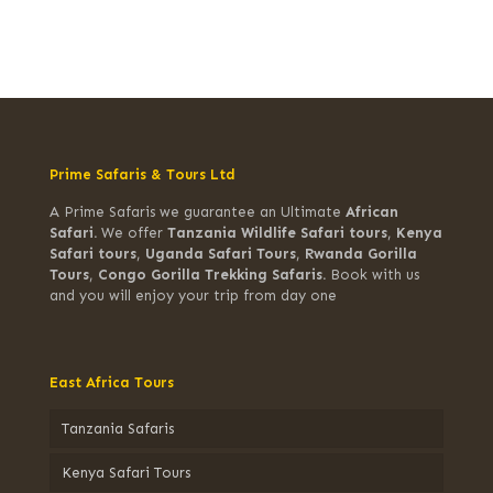
Prime Safaris & Tours Ltd
A Prime Safaris we guarantee an Ultimate
African
Safari.
We offer
Tanzania Wildlife Safari tours
,
Kenya
Safari tours
,
Uganda Safari Tours
,
Rwanda Gorilla
Tours
,
Congo Gorilla Trekking Safaris.
Book with us
and you will enjoy your trip from day one
East Africa Tours
Tanzania Safaris
Kenya Safari Tours