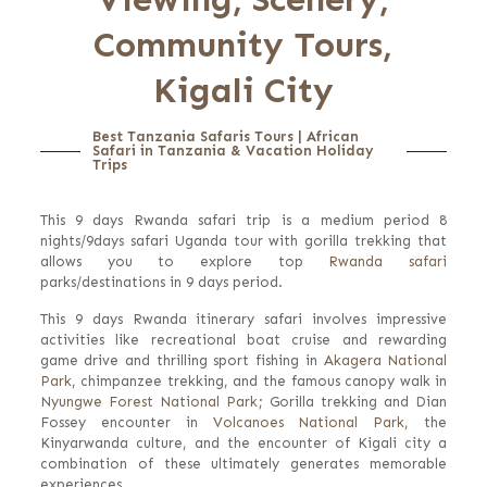
Community Tours,
Kigali City
Best Tanzania Safaris Tours | African
Safari in Tanzania & Vacation Holiday
Trips
This 9 days Rwanda safari trip is a medium period 8
nights/9days safari Uganda tour with gorilla trekking that
allows you to explore top
Rwanda safari
parks/destinations in 9 days period.
This 9 days Rwanda itinerary safari involves impressive
activities like recreational boat cruise and rewarding
game drive and thrilling sport fishing in
Akagera National
Park
, chimpanzee trekking, and the famous canopy walk in
Nyungwe Forest National Park
; Gorilla trekking and Dian
Fossey encounter in
Volcanoes National Park
, the
Kinyarwanda culture, and the encounter of Kigali city a
combination of these ultimately generates memorable
experiences.