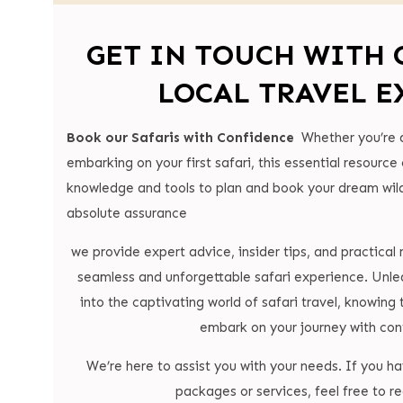
GET IN TOUCH WITH 
LOCAL TRAVEL E
Book our Safaris with Confidence
Whether you’re 
embarking on your first safari, this essential resource
knowledge and tools to plan and book your dream wild
absolute assurance
we provide expert advice, insider tips, and practica
seamless and unforgettable safari experience. Unle
into the captivating world of safari travel, knowing 
embark on your journey with con
We’re here to assist you with your needs. If you h
packages or services, feel free to re