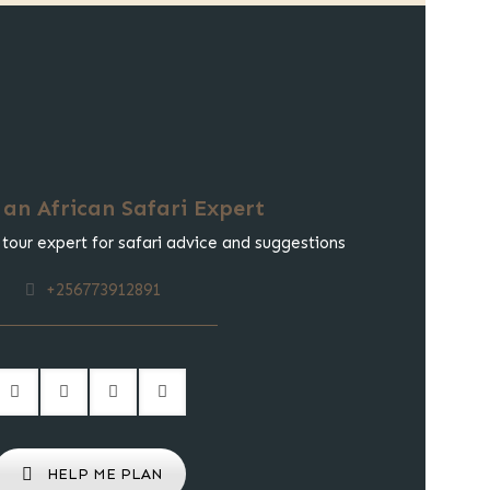
 an African Safari Expert
 tour expert for safari advice and suggestions
+256773912891
HELP ME PLAN