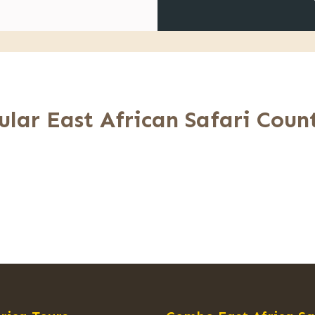
ular East African Safari Count