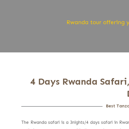
Rwanda tour offering y
4 Days Rwanda Safari,
Best Tanza
The Rwanda safari is a 3nights/4 days safari in Rwan