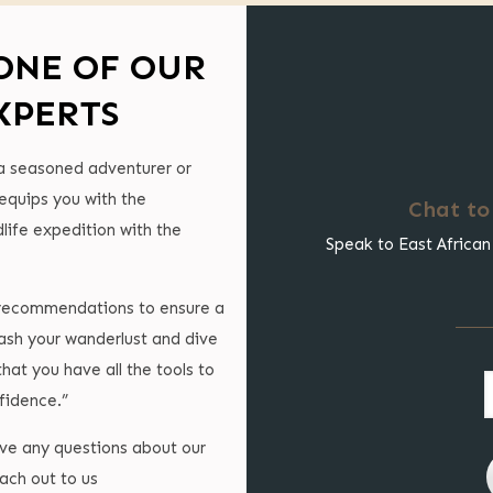
ONE OF OUR
XPERTS
a seasoned adventurer or
 equips you with the
Chat to
life expedition with the
Speak to East African
l recommendations to ensure a
ash your wanderlust and dive
that you have all the tools to
fidence.”
ave any questions about our
ach out to us