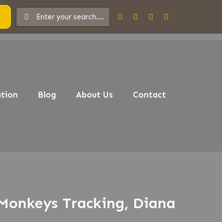
tion
Blog
About Us
Contact
 Monkeys Tracking, Diana