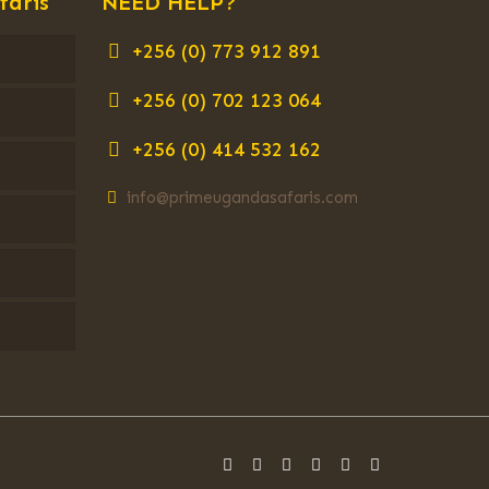
faris
NEED HELP?
+256 (0) 773 912 891
+256 (0) 702 123 064
+256 (0) 414 532 162
info@primeugandasafaris.com