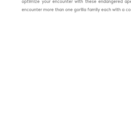
optimize your encounter with these endangered apes
encounter more than one gorilla family each with a co
E
Safari Highlights
Day 1:
Arrive in Rwanda – Kigali International 
Day 2:
First gorilla encounter