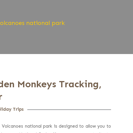
Volcanoes national park
lden Monkeys Tracking,
r
liday Trips
a Volcanoes national park is designed to allow you to