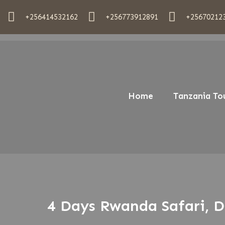
+256414532162
+256773912891
+25670212
Home
Tanzania To
4 Days Rwanda Safari, D