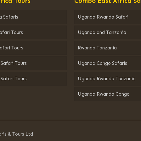
rica Tours
Combo East Africa Sa
 Safaris
Uganda Rwanda Safari
afari Tours
Uganda and Tanzania
afari Tours
Rwanda Tanzania
Safari Tours
Uganda Congo Safaris
Safari Tours
Uganda Rwanda Tanzania
Uganda Rwanda Congo
ris & Tours Ltd