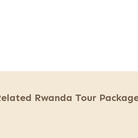
 center & transfer back to Kigali.
Related Rwanda Tour Package