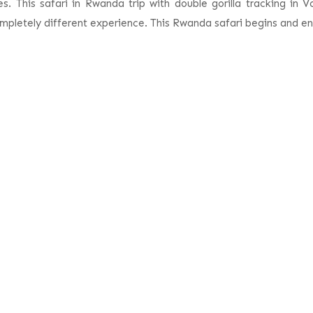
. This safari in Rwanda trip with double gorilla tracking in V
mpletely different experience. This Rwanda safari begins and end
xperience 4 Days Rwanda Safa
Detailed Itinerary
Safari Inclusions
Safari Exclusion
Airport & transfer to Volcanoes National Park