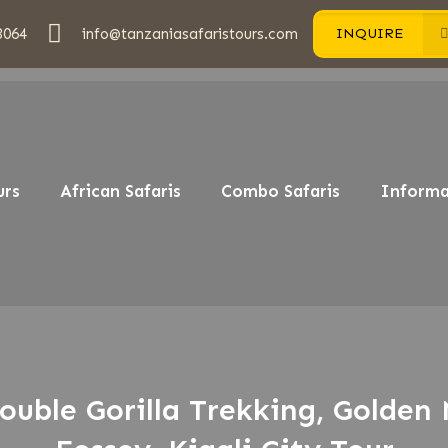
3064
info@tanzaniasafaristours.com
INQUIRE
urs
African Safaris
Combo Safaris
Informa
ouble Gorilla Trekking, Golden