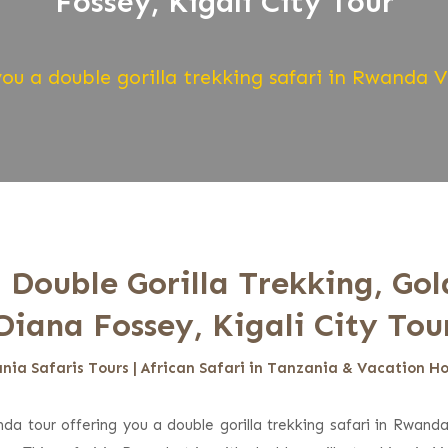
Fossey, Kigali City Tour
ou a double gorilla trekking safari in Rwanda 
 Double Gorilla Trekking, Go
Diana Fossey, Kigali City Tou
nia Safaris Tours | African Safari in Tanzania & Vacation Ho
da tour offering you a double gorilla trekking safari in Rwand