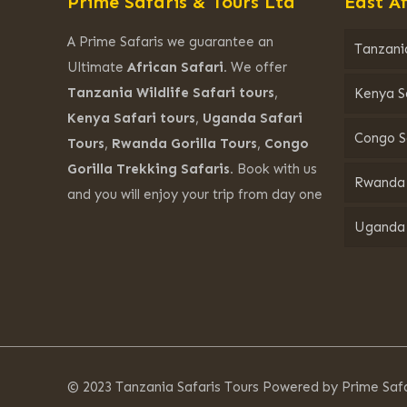
Prime Safaris & Tours Ltd
East Af
A Prime Safaris we guarantee an
Tanzania
Ultimate
African Safari.
We offer
Tanzania Wildlife Safari tours
,
Kenya S
Kenya Safari tours
,
Uganda Safari
Congo S
Tours
,
Rwanda Gorilla Tours
,
Congo
Gorilla Trekking Safaris.
Book with us
Rwanda 
and you will enjoy your trip from day one
Uganda 
© 2023 Tanzania Safaris Tours Powered by Prime Safa