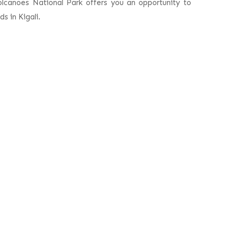
olcanoes National Park offers you an opportunity to
s in Kigali.
ri
Book This Trip