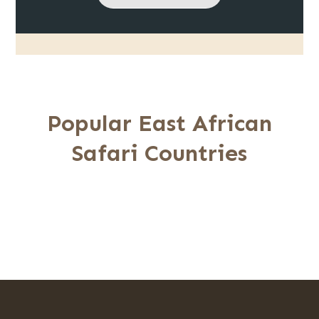
Popular East African
Safari Countries