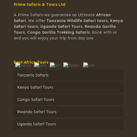
Prime Safaris & Tours Ltd
A Prime Safaris we guarantee an Ultimate
African
Safari.
We offer
Tanzania Wildlife Safari tours
,
Kenya
Safari tours
,
Uganda Safari Tours
,
Rwanda Gorilla
Tours
,
Congo Gorilla Trekking Safaris.
Book with us
and you will enjoy your trip from day one
East Africa Tours
Tanzania Safaris
Kenya Safari Tours
Congo Safari Tours
Rwanda Safari Tours
Uganda Safari Tours