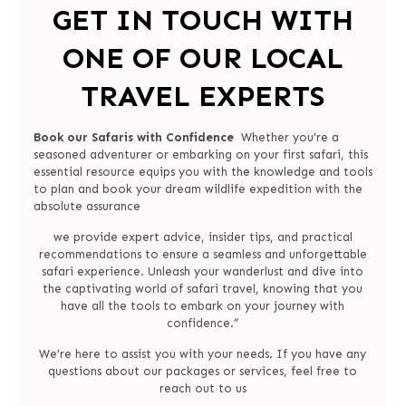
GET IN TOUCH WITH
ONE OF OUR LOCAL
TRAVEL EXPERTS
Book our Safaris with Confidence
Whether you’re a
seasoned adventurer or embarking on your first safari, this
essential resource equips you with the knowledge and tools
to plan and book your dream wildlife expedition with the
absolute assurance
we provide expert advice, insider tips, and practical
recommendations to ensure a seamless and unforgettable
safari experience. Unleash your wanderlust and dive into
the captivating world of safari travel, knowing that you
have all the tools to embark on your journey with
confidence.”
We’re here to assist you with your needs. If you have any
questions about our packages or services, feel free to
reach out to us