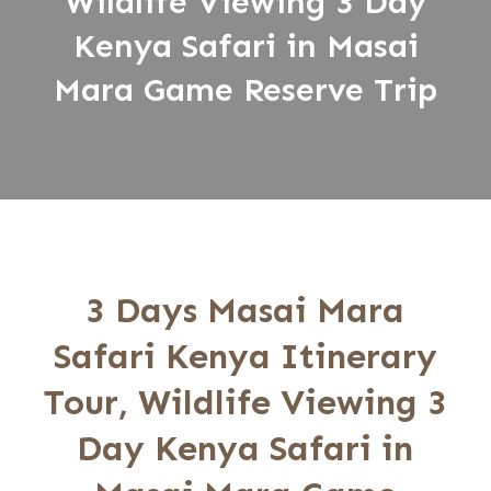
Wildlife Viewing 3 Day
Kenya Safari in Masai
Mara Game Reserve Trip
3 Days Masai Mara
Safari Kenya Itinerary
Tour, Wildlife Viewing 3
Day Kenya Safari in