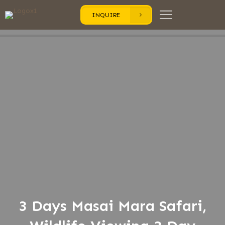
INQUIRE
3 Days Masai Mara Safari,