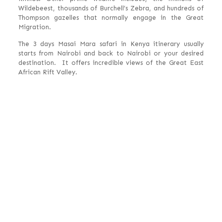
Wildebeest, thousands of Burchell’s Zebra, and hundreds of
Thompson gazelles that normally engage in the Great
Migration.
The 3 days Masai Mara safari in Kenya itinerary usually
starts from Nairobi and back to Nairobi or your desired
destination. It offers incredible views of the Great East
African Rift Valley.
Experience 3 Days
Masai Mara Safari
Kenya