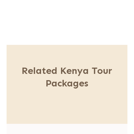
Related Kenya Tour
Packages