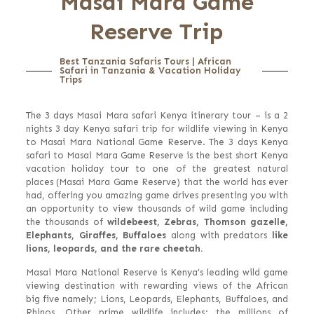
Masai Mara Game
Reserve Trip
Best Tanzania Safaris Tours | African
Safari in Tanzania & Vacation Holiday
Trips
The 3 days Masai Mara safari Kenya itinerary tour – is a 2
nights 3 day Kenya safari trip for wildlife viewing in Kenya
to Masai Mara National Game Reserve. The 3 days Kenya
safari to Masai Mara Game Reserve is the best short Kenya
vacation holiday tour to one of the greatest natural
places (Masai Mara Game Reserve) that the world has ever
had, offering you amazing game drives presenting you with
an opportunity to view thousands of wild game including
the thousands of
wildebeest, Zebras, Thomson gazelle,
Elephants, Giraffes, Buffaloes
along with predators
like
lions, leopards, and the rare cheetah.
Masai Mara National Reserve is Kenya’s leading wild game
viewing destination with rewarding views of the African
big five namely; Lions, Leopards, Elephants, Buffaloes, and
Rhinos. Other prime wildlife includes; the millions of