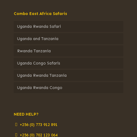
Combo East Africa Safaris
Uganda Rwanda Safari
Uganda and Tanzania
Rwanda Tanzania
Uganda Congo Safaris
Uganda Rwanda Tanzania
Uganda Rwanda Congo
NEED HELP?
+256 (0) 773 912 891
+256 (0) 702 123 064