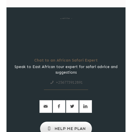
Chat to an African Safari Expert
Speak to East African tour expert for safari advice and
suggestions
+256773912891
HELP ME PLAN