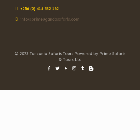
+256 (0) 414 532 162
info@primeugandasafaris.com
© 2023 Tanzania Safaris Tours Powered by Prime Safaris
& Tours Ltd