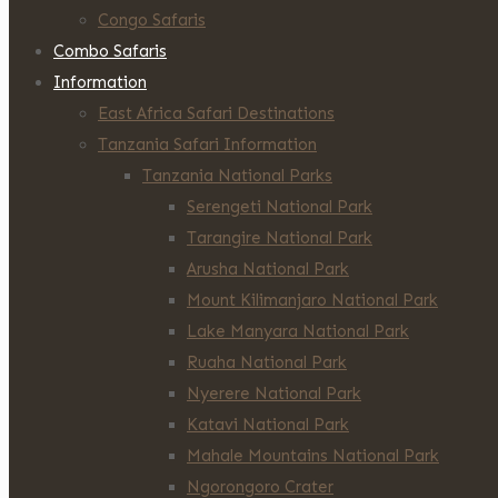
Congo Safaris
Combo Safaris
Information
East Africa Safari Destinations
Tanzania Safari Information
Tanzania National Parks
Serengeti National Park
Tarangire National Park
Arusha National Park
Mount Kilimanjaro National Park
Lake Manyara National Park
Ruaha National Park
Nyerere National Park
Katavi National Park
Mahale Mountains National Park
Ngorongoro Crater