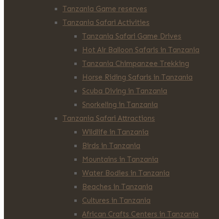
Tanzania Game reserves
Tanzania Safari Activities
Tanzania Safari Game Drives
Hot Air Balloon Safaris in Tanzania
Tanzania Chimpanzee Trekking
Horse Riding Safaris in Tanzania
Scuba Diving in Tanzania
Snorkeling in Tanzania
Tanzania Safari Attractions
Wildlife in Tanzania
Birds in Tanzania
Mountains in Tanzania
Water Bodies in Tanzania
Beaches in Tanzania
Cultures in Tanzania
African Crafts Centers in Tanzania