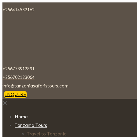
+256414532162
+256773912891
+256702123064
info@tanzaniasafaristours.com
INQUIRE
✕
Home
Tanzania Tours
Travel to Tanzania