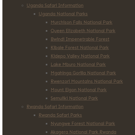
Uganda Safari Information
Uganda National Parks
Murchison Falls National Park
Queen Elizabeth National Park
Bwindi Impenetrable Forest
Kibale Forest National Park
Kidepo Valley National Park
Lake Mburo National Park
Mgahinga Gorilla National Park
Rwenzori Mountains National Park
Mount Elgon National Park
Semuliki National Park
Rwanda Safari Information
Rwanda Safari Parks
Nyungwe Forest National Park
Akagera National Park Rwanda