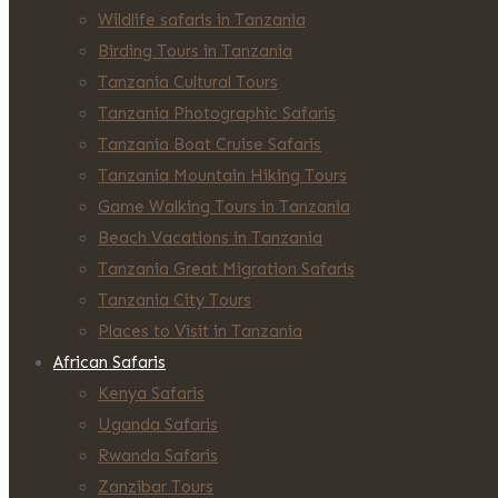
Wildlife safaris in Tanzania
Birding Tours in Tanzania
Tanzania Cultural Tours
Tanzania Photographic Safaris
Tanzania Boat Cruise Safaris
Tanzania Mountain Hiking Tours
Game Walking Tours in Tanzania
Beach Vacations in Tanzania
Tanzania Great Migration Safaris
Tanzania City Tours
Places to Visit in Tanzania
African Safaris
Kenya Safaris
Uganda Safaris
Rwanda Safaris
Zanzibar Tours