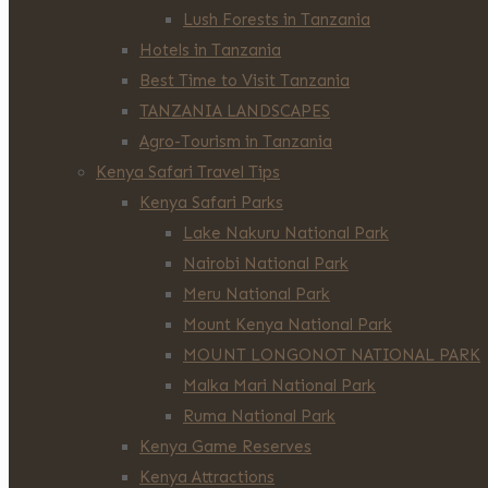
Lush Forests in Tanzania
Hotels in Tanzania
Best Time to Visit Tanzania
TANZANIA LANDSCAPES
Agro-Tourism in Tanzania
Kenya Safari Travel Tips
Kenya Safari Parks
Lake Nakuru National Park
Nairobi National Park
Meru National Park
Mount Kenya National Park
MOUNT LONGONOT NATIONAL PARK
Malka Mari National Park
Ruma National Park
Kenya Game Reserves
Kenya Attractions