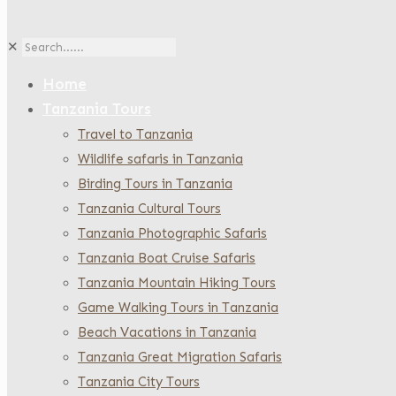
✕
Home
Tanzania Tours
Travel to Tanzania
Wildlife safaris in Tanzania
Birding Tours in Tanzania
Tanzania Cultural Tours
Tanzania Photographic Safaris
Tanzania Boat Cruise Safaris
Tanzania Mountain Hiking Tours
Game Walking Tours in Tanzania
Beach Vacations in Tanzania
Tanzania Great Migration Safaris
Tanzania City Tours