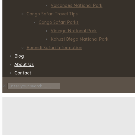
Volcanoes National Park
Congo Safari Travel Tips
Congo Safari Parks
Virunga National Park
Kahuzi Biega National Park
Burundi Safari Information
Blog
About Us
Contact
✕